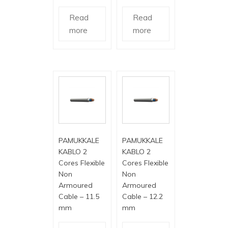
Read
Read
more
more
PAMUKKALE
PAMUKKALE
KABLO 2
KABLO 2
Cores Flexible
Cores Flexible
Non
Non
Armoured
Armoured
Cable – 11.5
Cable – 12.2
mm
mm