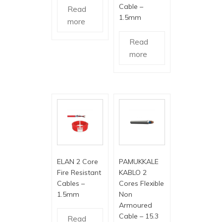
Cable –
Read
1.5mm
more
Read
more
ELAN 2 Core
PAMUKKALE
Fire Resistant
KABLO 2
Cables –
Cores Flexible
1.5mm
Non
Armoured
Cable – 15.3
Read