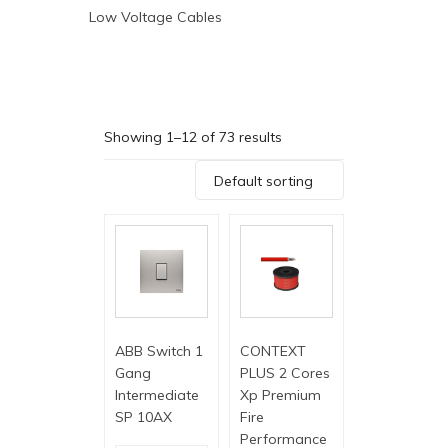
Low Voltage Cables
Showing 1–12 of 73 results
Default sorting
ABB Switch 1
CONTEXT
Gang
PLUS 2 Cores
Intermediate
Xp Premium
SP 10AX
Fire
Performance