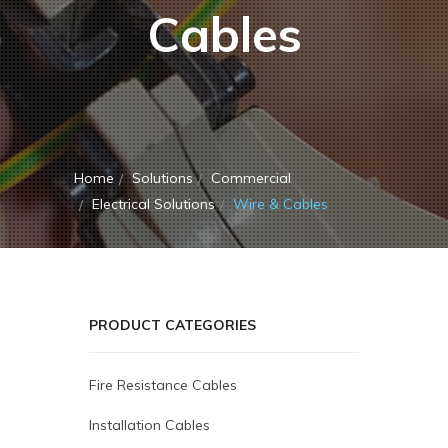
Cables
Home
Solutions
Commercial
Electrical Solutions
Wire & Cables
PRODUCT CATEGORIES
Fire Resistance Cables
Installation Cables