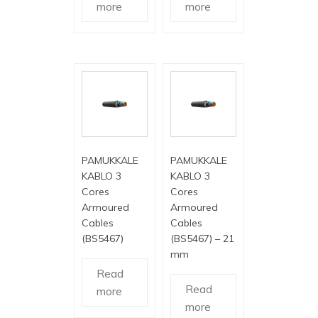
more
more
PAMUKKALE
PAMUKKALE
KABLO 3
KABLO 3
Cores
Cores
Armoured
Armoured
Cables
Cables
(BS5467)
(BS5467) – 21
mm
Read
Read
more
more