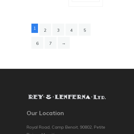
1
2
3
4
5
→
6
7
Our Location
Royal Road, Camp Benoit, 90802, Petite