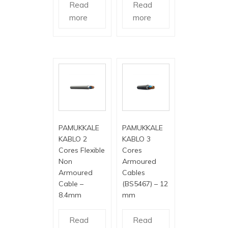
Read
Read
more
more
PAMUKKALE
PAMUKKALE
KABLO 2
KABLO 3
Cores Flexible
Cores
Non
Armoured
Armoured
Cables
Cable –
(BS5467) – 12
8.4mm
mm
Read
Read