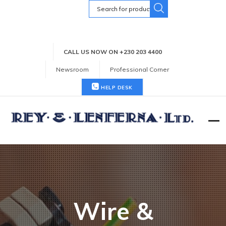
Search
for:
CALL US NOW ON +230 203 4400
Newsroom
Professional Corner
HELP DESK
Wire &