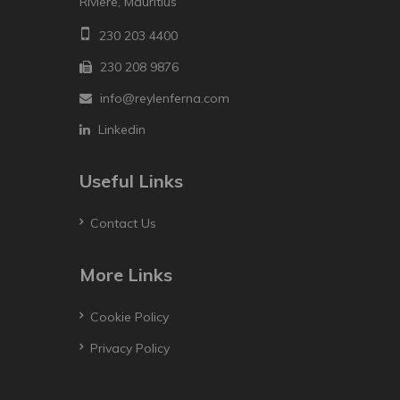
Riviere, Mauritius
230 203 4400
230 208 9876
info@reylenferna.com
Linkedin
Useful Links
Contact Us
More Links
Cookie Policy
Privacy Policy