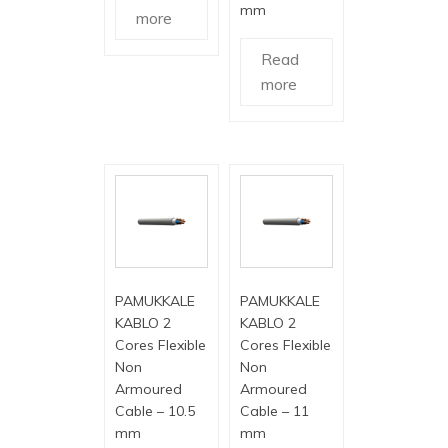
mm
more
Read
more
PAMUKKALE
PAMUKKALE
KABLO 2
KABLO 2
Cores Flexible
Cores Flexible
Non
Non
Armoured
Armoured
Cable – 10.5
Cable – 11
mm
mm