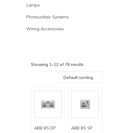
Lamps
Photovoltaic Systems
Wiring Accessories
Showing 1–12 of 76 results
Default sorting
ABB BS DP
ABB BS SP