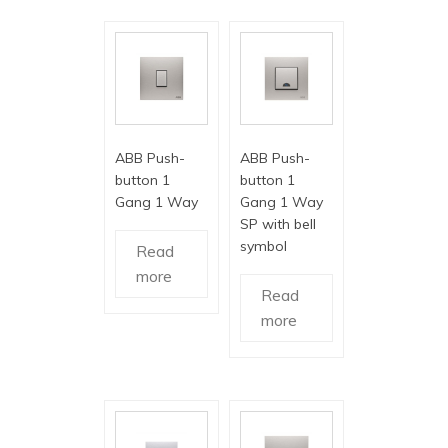
ABB Push-
ABB Push-
button 1
button 1
Gang 1 Way
Gang 1 Way
SP with bell
symbol
Read
more
Read
more