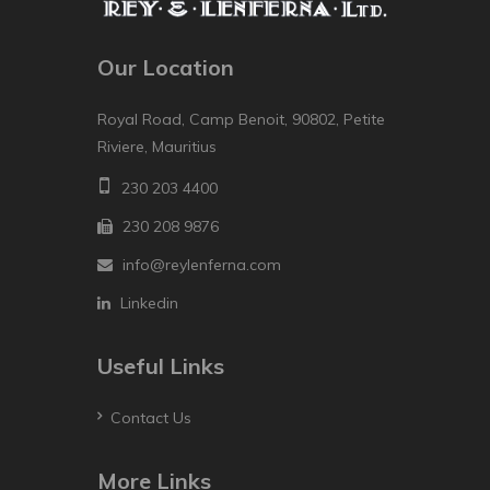
Our Location
Royal Road, Camp Benoit, 90802, Petite
Riviere, Mauritius
230 203 4400
230 208 9876
info@reylenferna.com
Linkedin
Useful Links
Contact Us
More Links