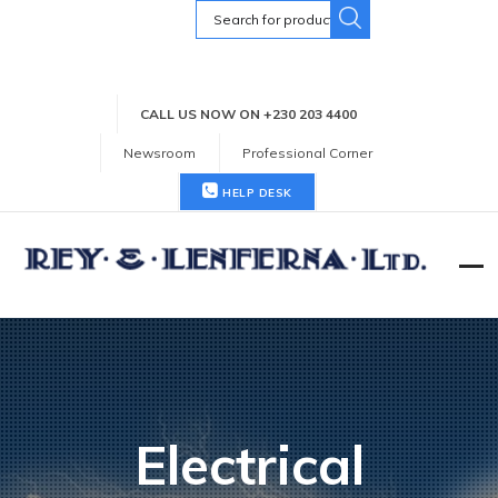
Search
for:
CALL US NOW ON +230 203 4400
Newsroom
Professional Corner
HELP DESK
Electrical