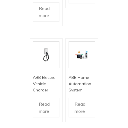
Read
more
ABB Electric
ABB Home
Vehicle
Automation
Charger
System
Read
Read
more
more