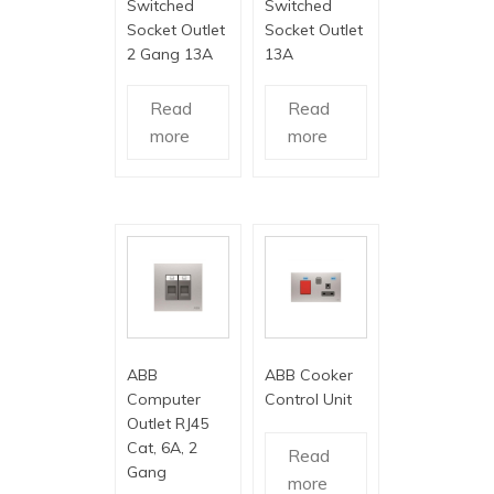
Switched
Switched
Socket Outlet
Socket Outlet
2 Gang 13A
13A
Read
Read
more
more
ABB
ABB Cooker
Computer
Control Unit
Outlet RJ45
Cat, 6A, 2
Read
Gang
more