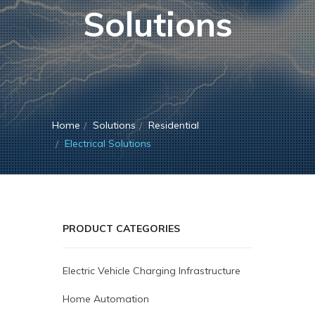
Solutions
Home
Solutions
Residential
Electrical Solutions
PRODUCT CATEGORIES
Electric Vehicle Charging Infrastructure
Home Automation