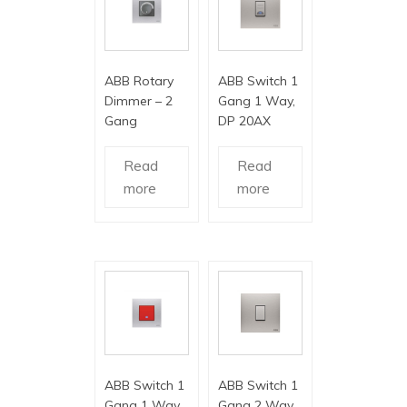
ABB Rotary
ABB Switch 1
Dimmer – 2
Gang 1 Way,
Gang
DP 20AX
Read
Read
more
more
ABB Switch 1
ABB Switch 1
Gang 1 Way,
Gang 2 Way