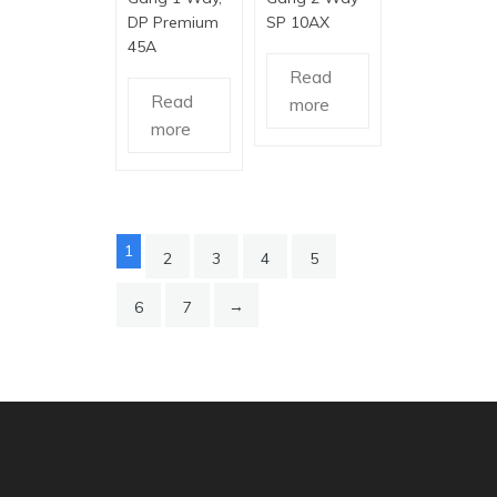
DP Premium
SP 10AX
45A
Read
Read
more
more
1
2
3
4
5
→
6
7