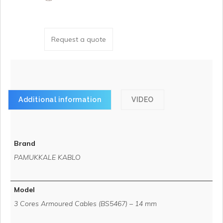
Request a quote
Additional information
VIDEO
Brand
PAMUKKALE KABLO
Model
3 Cores Armoured Cables (BS5467) – 14 mm