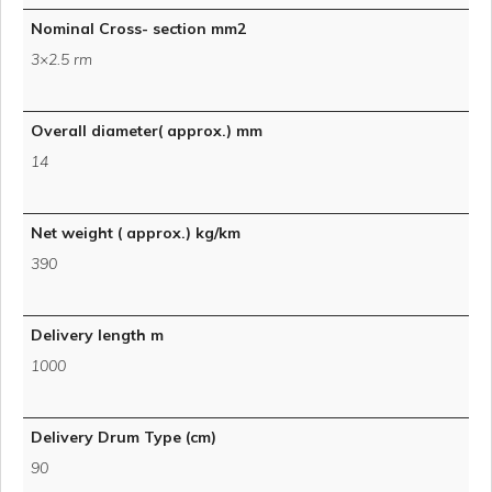
Nominal Cross- section mm2
3×2.5 rm
Overall diameter( approx.) mm
14
Net weight ( approx.) kg/km
390
Delivery length m
1000
Delivery Drum Type (cm)
90