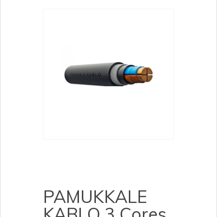
PAMUKKALE
KABLO 3 Cores