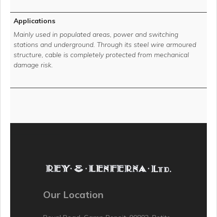
Applications
Mainly used in populated areas, power and switching
stations and underground. Through its steel wire armoured
structure, cable is completely protected from mechanical
damage risk.
Our Location