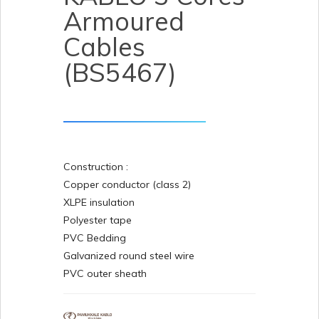
Armoured
Cables
(BS5467)
Construction :
Copper conductor (class 2)
XLPE insulation
Polyester tape
PVC Bedding
Galvanized round steel wire
PVC outer sheath