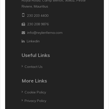
Royal Road, Camp Benoit, 90802, Petite
Riviere, Mauritius
230 203 4400
230 208 9876
info@reylenferna.com
Linkedin
Useful Links
Contact Us
More Links
Cookie Policy
Privacy Policy