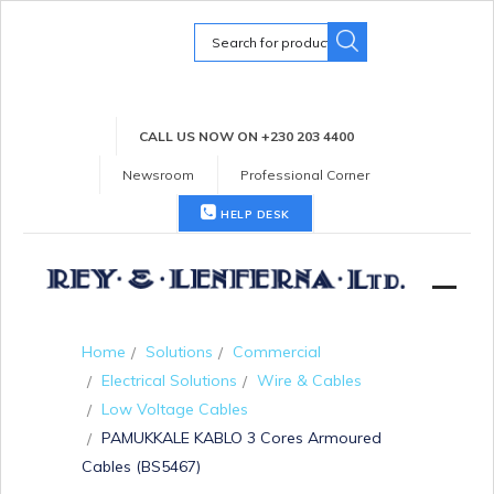
Search
for:
CALL US NOW ON +230 203 4400
Newsroom
Professional Corner
HELP DESK
Home
Solutions
Commercial
Electrical Solutions
Wire & Cables
Low Voltage Cables
PAMUKKALE KABLO 3 Cores Armoured
Cables (BS5467)