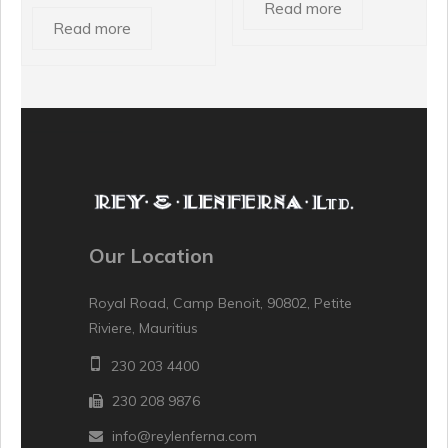
Read more
Read more
Our Location
Royal Road, Camp Benoit, 90802, Petite
Riviere, Mauritius
230 203 4400
230 208 9876
info@reylenferna.com