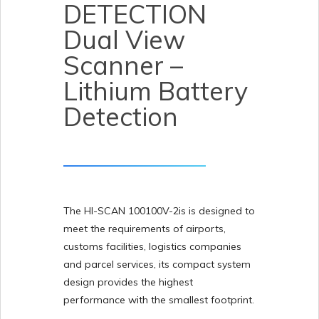
DETECTION
Dual View
Scanner –
Lithium Battery
Detection
The HI-SCAN 100100V-2is is designed to
meet the requirements of airports,
customs facilities, logistics companies
and parcel services, its compact system
design provides the highest
performance with the smallest footprint.