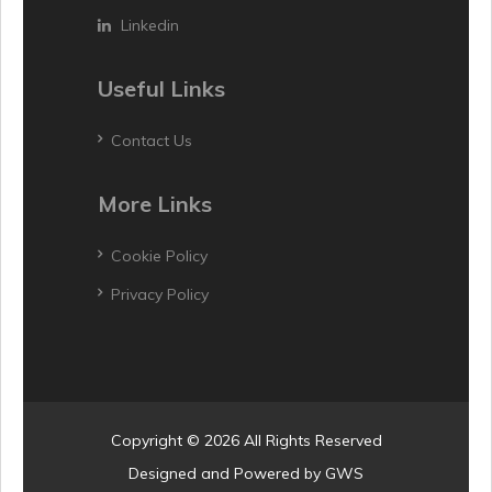
Linkedin
Useful Links
Contact Us
More Links
Cookie Policy
Privacy Policy
Copyright © 2026 All Rights Reserved
Designed and Powered by
GWS