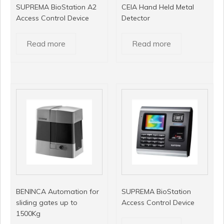
SUPREMA BioStation A2
CEIA Hand Held Metal
Access Control Device
Detector
Read more
Read more
BENINCA Automation for
SUPREMA BioStation
sliding gates up to
Access Control Device
1500Kg