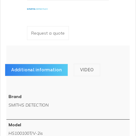
Request a quote
Additional information
VIDEO
Brand
SMITHS DETECTION
Model
HS100100T/V-2is