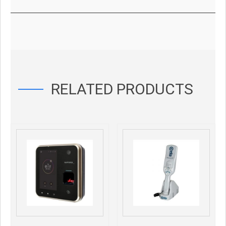
RELATED PRODUCTS