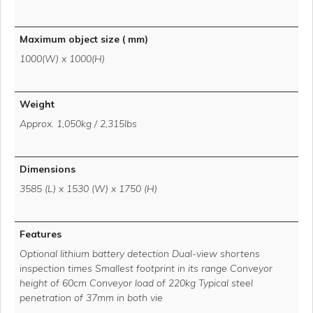
Maximum object size ( mm)
1000(W) x 1000(H)
Weight
Approx. 1,050kg / 2,315lbs
Dimensions
3585 (L) x 1530 (W) x 1750 (H)
Features
Optional lithium battery detection Dual-view shortens
inspection times Smallest footprint in its range Conveyor
height of 60cm Conveyor load of 220kg Typical steel
penetration of 37mm in both vie