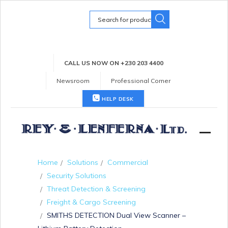
Search
for:
CALL US NOW ON +230 203 4400
Newsroom
Professional Corner
HELP DESK
Home
Solutions
Commercial
Security Solutions
Threat Detection & Screening
Freight & Cargo Screening
SMITHS DETECTION Dual View Scanner –