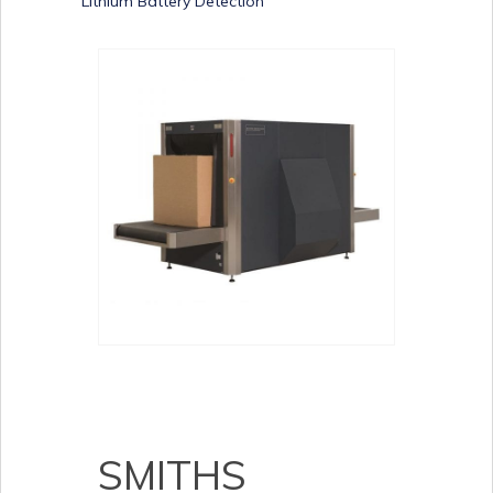
Lithium Battery Detection
SMITHS