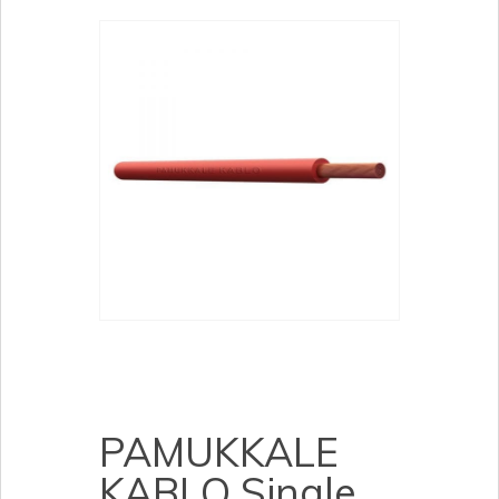
PAMUKKALE
KABLO Single