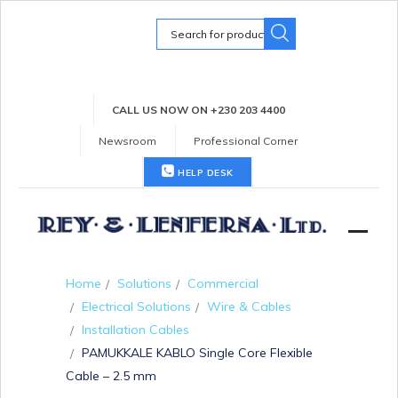
Search
for:
CALL US NOW ON +230 203 4400
Newsroom
Professional Corner
HELP DESK
Home
Solutions
Commercial
Electrical Solutions
Wire & Cables
Installation Cables
PAMUKKALE KABLO Single Core Flexible
Cable – 2.5 mm