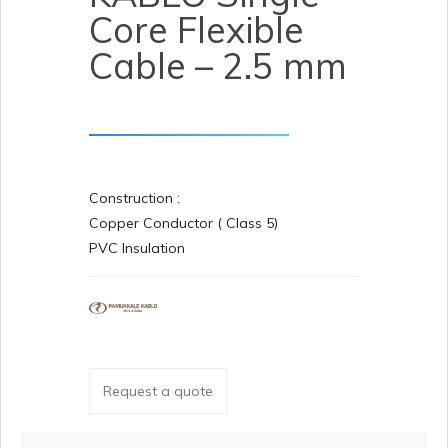
Core Flexible
Cable – 2.5 mm
Construction :
Copper Conductor ( Class 5)
PVC Insulation
Request a quote