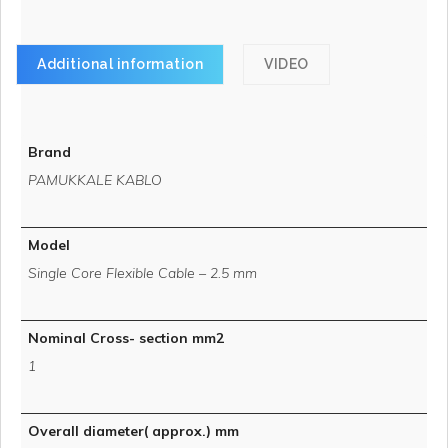
Additional information
VIDEO
Brand
PAMUKKALE KABLO
Model
Single Core Flexible Cable – 2.5 mm
Nominal Cross- section mm2
1
Overall diameter( approx.) mm