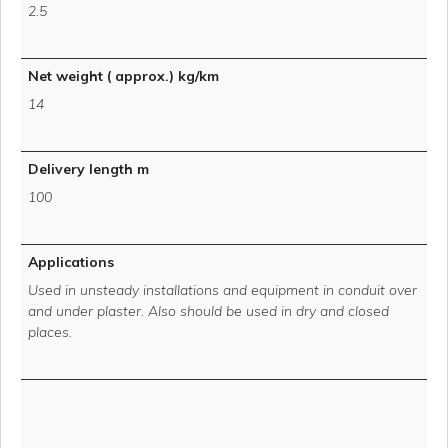
2.5
Net weight ( approx.) kg/km
14
Delivery length m
100
Applications
Used in unsteady installations and equipment in conduit over
and under plaster. Also should be used in dry and closed
places.