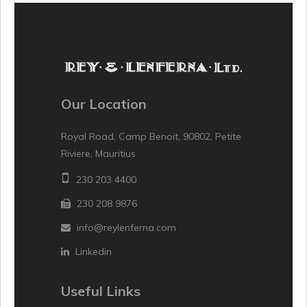
Our Location
Royal Road, Camp Benoit, 90802, Petite
Riviere, Mauritius
230 203 4400
230 208 9876
info@reylenferna.com
Linkedin
Useful Links