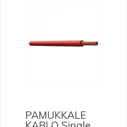
PAMUKKALE
KABLO Single