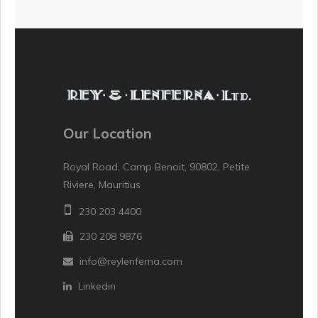
Our Location
Royal Road, Camp Benoit, 90802, Petite
Riviere, Mauritius
230 203 4400
230 208 9876
info@reylenferna.com
Linkedin