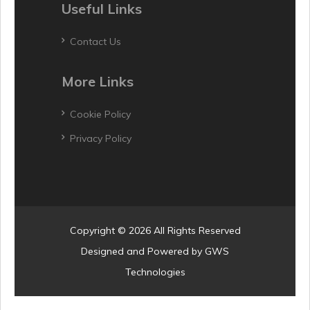
Useful Links
Contact Us
More Links
Cookie Policy
Privacy Policy
Copyright © 2026 All Rights Reserved
Designed and Powered by
GWS
Technologies