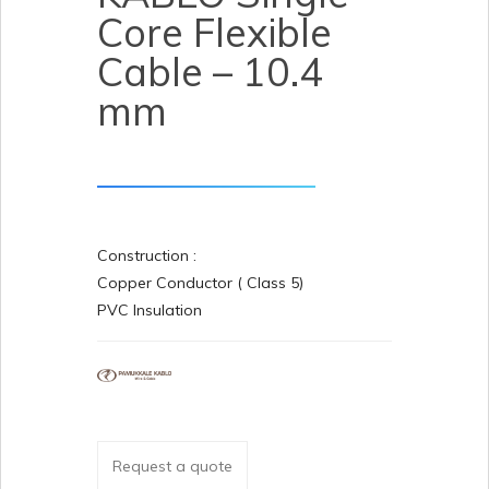
Core Flexible
Cable – 10.4
mm
Construction :
Copper Conductor ( Class 5)
PVC Insulation
Request a quote