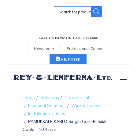
Search
for:
CALL US NOW ON +230 203 4400
Newsroom
Professional Corner
HELP DESK
Home
Solutions
Commercial
Electrical Solutions
Wire & Cables
Installation Cables
PAMUKKALE KABLO Single Core Flexible
Cable – 10.4 mm