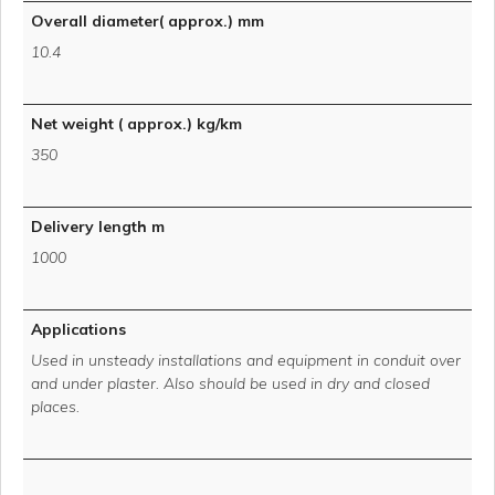
Overall diameter( approx.) mm
10.4
Net weight ( approx.) kg/km
350
Delivery length m
1000
Applications
Used in unsteady installations and equipment in conduit over
and under plaster. Also should be used in dry and closed
places.