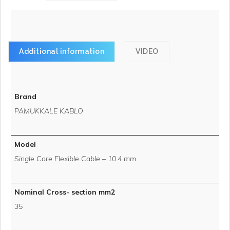
Additional information
VIDEO
Brand
PAMUKKALE KABLO
Model
Single Core Flexible Cable – 10.4 mm
Nominal Cross- section mm2
35