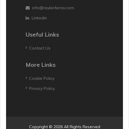
info@reylenferna.com
Linkedin
Useful Links
Contact Us
More Links
Cookie Policy
Privacy Policy
Copyright © 2026 All Rights Reserved