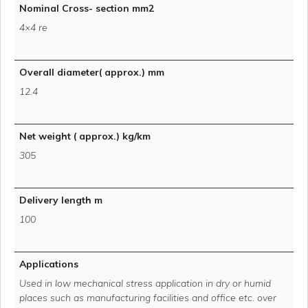
Nominal Cross- section mm2
4×4 re
Overall diameter( approx.) mm
12.4
Net weight ( approx.) kg/km
305
Delivery length m
100
Applications
Used in low mechanical stress application in dry or humid
places such as manufacturing facilities and office etc. over