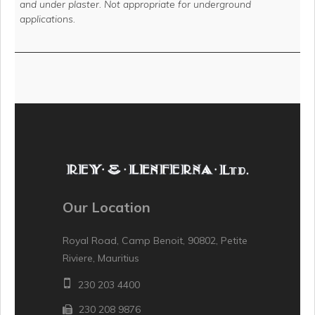
and under plaster. Not appropriate for underground
applications.
Our Location
Royal Road, Camp Benoit, 90802, Petite
Riviere, Mauritius
230 203 4400
230 208 9876