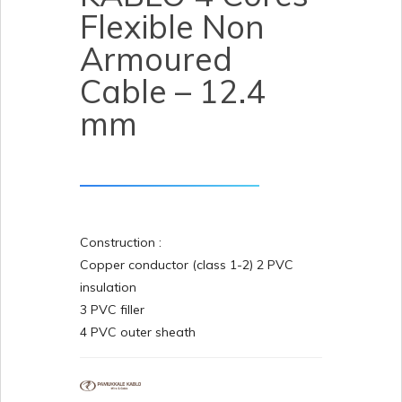
Flexible Non
Armoured
Cable – 12.4
mm
Construction :
Copper conductor (class 1-2) 2 PVC
insulation
3 PVC filler
4 PVC outer sheath