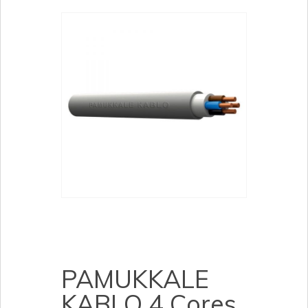
PAMUKKALE
KABLO 4 Cores