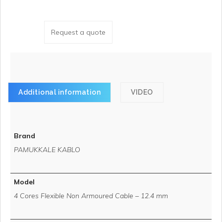
Request a quote
Additional information
VIDEO
Brand
PAMUKKALE KABLO
Model
4 Cores Flexible Non Armoured Cable – 12.4 mm