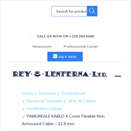
Search
for:
CALL US NOW ON +230 203 4400
Newsroom
Professional Corner
HELP DESK
Home
Solutions
Commercial
Electrical Solutions
Wire & Cables
Installation Cables
PAMUKKALE KABLO 4 Cores Flexible Non
Armoured Cable – 12.4 mm