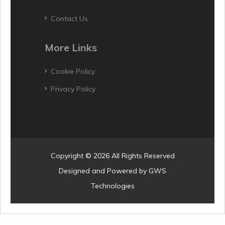
Contact Us
More Links
Cookie Policy
Privacy Policy
Copyright © 2026 All Rights Reserved
Designed and Powered by
GWS
Technologies