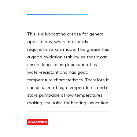
This is a lubricating grease for general
applications, where no specific
requirements are made. This grease has
a good oxidation stability, so that it can
ensure long-lasting lubrication. It is
water-resistant and has good
temperature characteristics. Therefore it
can be used at high temperatures and it
stays pumpable at low temperatures
making it suitable for bearing lubrication.