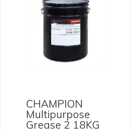
CHAMPION
Multipurpose
Grease 2 18KG