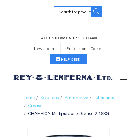
Search
for:
CALL US NOW ON +230 203 4400
Newsroom
Professional Corner
HELP DESK
Home
Solutions
Automotive
Lubricants
Grease
CHAMPION Multipurpose Grease 2 18KG