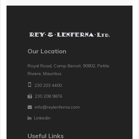
Our Location
Royal Road, Camp Benoit, 90802, Petite
Riviere, Mauritius
230 203 4400
230 208 9876
info@reylenferna.com
Linkedin
Useful Links