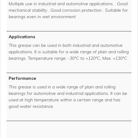
Multiple use in industrial and automotive applications. . Good
mechanical stability . Good corrosion protection . Suitable for
bearings even in wet environment
Applications
This grease can be used in both industrial and automotive
applications. It is suitable for a wide range of plain and rolling
bearings. Temperature range: -30°C to +120°C, Max. +130°C
Performance
This grease is used in a wide range of plain and rolling
bearings for automotive and industrial applications. It can be
used at high temperature within a certain range and has
good water resistance.