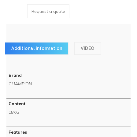
Request a quote
Additional information
VIDEO
Brand
CHAMPION
Content
18KG
Features