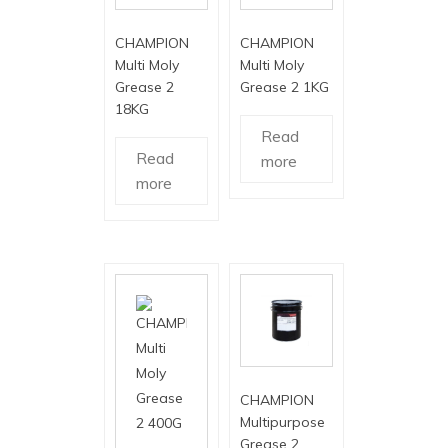
CHAMPION
CHAMPION
Multi Moly
Multi Moly
Grease 2
Grease 2 1KG
18KG
Read
Read
more
more
CHAMPION
Multipurpose
Grease 2