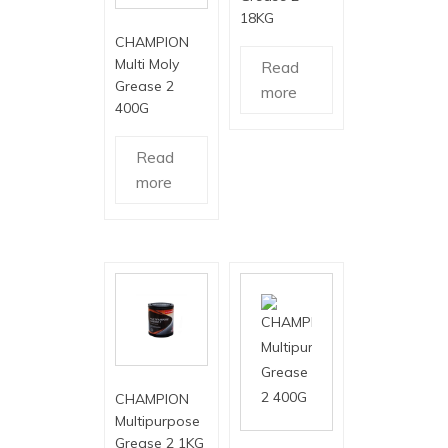
18KG
CHAMPION
Multi Moly
Read
Grease 2
more
400G
Read
more
CHAMPION
Multipurpose
Grease 2 1KG