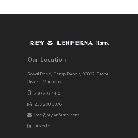
Our Location
Royal Road, Camp Benoit, 90802, Petite
Riviere, Mauritius
230 203 4400
230 208 9876
info@reylenferna.com
Linkedin