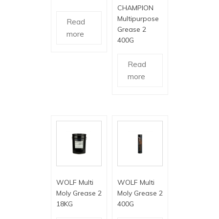
CHAMPION
Multipurpose
Read
Grease 2
more
400G
Read
more
WOLF Multi
WOLF Multi
Moly Grease 2
Moly Grease 2
18KG
400G