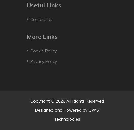
Useful Links
Contact Us
More Links
Cookie Policy
Privacy Policy
Copyright © 2026 All Rights Reserved
Designed and Powered by
GWS
Technologies