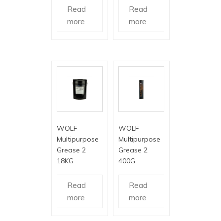
Read
Read
more
more
WOLF
WOLF
Multipurpose
Multipurpose
Grease 2
Grease 2
18KG
400G
Read
Read
more
more