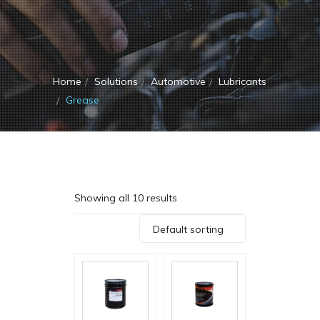
Home
Solutions
Automotive
Lubricants
Grease
Showing all 10 results
Default sorting