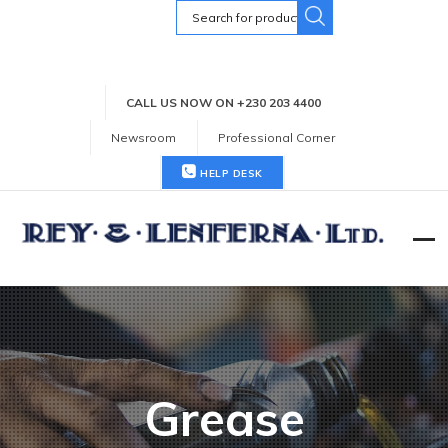
Search
for:
CALL US NOW ON +230 203 4400
Newsroom
Professional Corner
HELP DESK
Grease