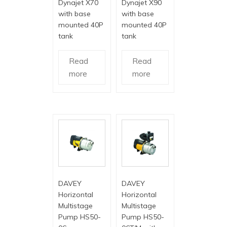
Dynajet X70
Dynajet X90
with base
with base
mounted 40P
mounted 40P
tank
tank
Read
Read
more
more
DAVEY
DAVEY
Horizontal
Horizontal
Multistage
Multistage
Pump HS50-
Pump HS50-