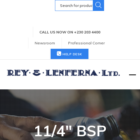
Search
for:
CALL US NOW ON +230 203 4400
Newsroom
Professional Corner
HELP DESK
11/4" BSP