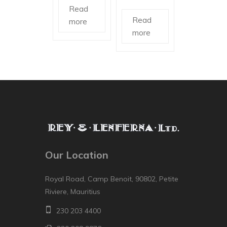
Read
Read
more
more
Our Location
Royal Road, Camp Benoit, 90802, Petite
Riviere, Mauritius
230 203 4400