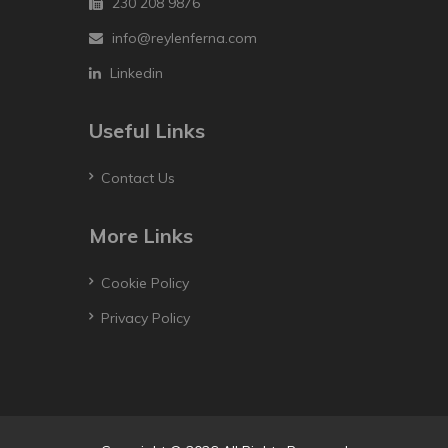
230 208 9876
info@reylenferna.com
Linkedin
Useful Links
Contact Us
More Links
Cookie Policy
Privacy Policy