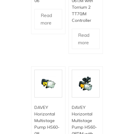
06
06T/M with
Torrium 2
TT70/M
Read
Controller
more
Read
more
DAVEY
DAVEY
Horizontal
Horizontal
Multistage
Multistage
Pump HS60-
Pump HS60-
08
08T/M with