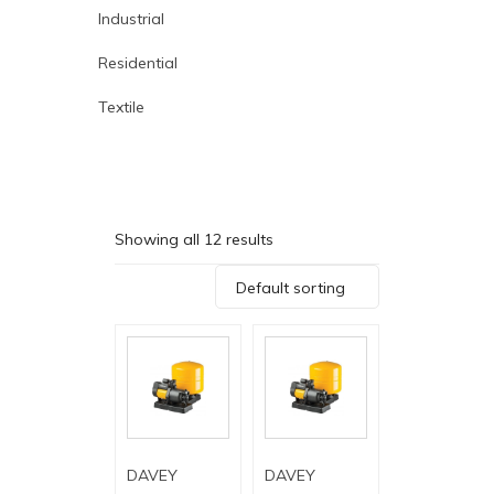
Industrial
Residential
Textile
Showing all 12 results
Default sorting
DAVEY
DAVEY