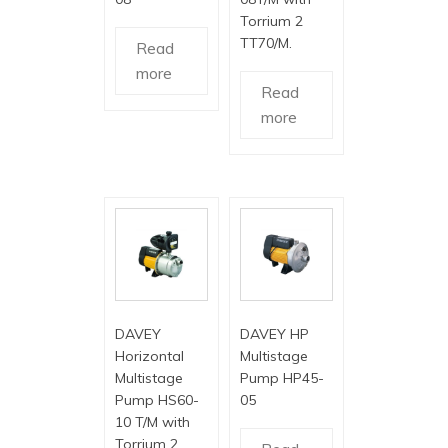
Torrium 2
TT70/M.
Read
more
Read
more
DAVEY
DAVEY HP
Horizontal
Multistage
Multistage
Pump HP45-
Pump HS60-
05
10 T/M with
Torrium 2