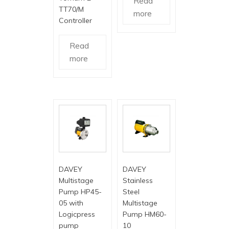
Read
TT70/M
more
Controller
Read
more
DAVEY
DAVEY
Multistage
Stainless
Pump HP45-
Steel
05 with
Multistage
Logicpress
Pump HM60-
pump
10