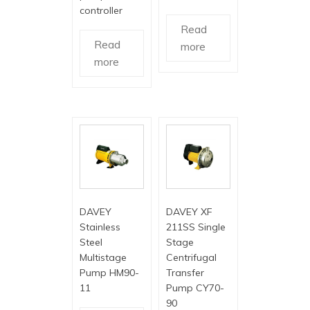
controller
Read
Read
more
more
DAVEY
DAVEY XF
Stainless
211SS Single
Steel
Stage
Multistage
Centrifugal
Pump HM90-
Transfer
11
Pump CY70-
90