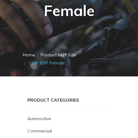
Female
Home
Product Inlet Size
11/4" BSP Female
PRODUCT CATEGORIES
Automotive
Commercial