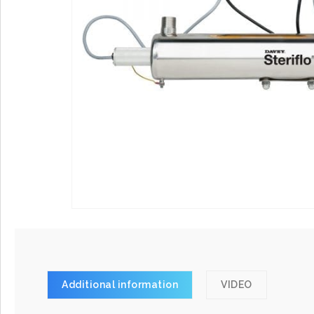
Additional information
VIDEO