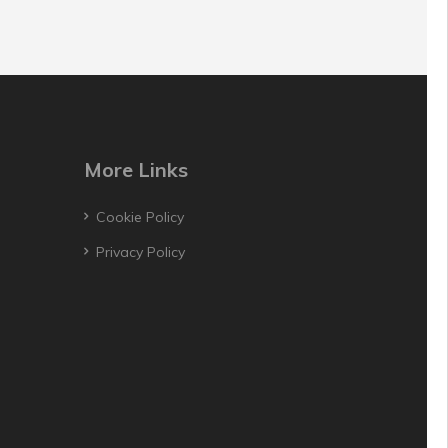
More Links
Cookie Policy
Privacy Policy