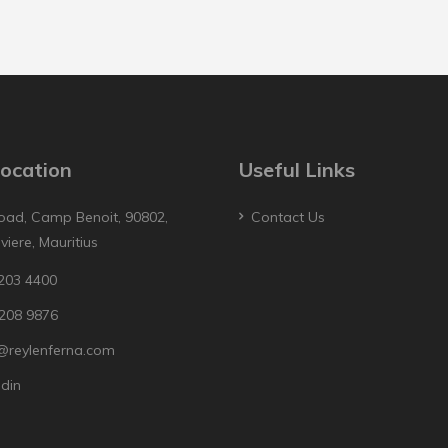
ocation
Useful Links
oad, Camp Benoit, 90802,
Contact Us
iviere, Mauritius
203 4400
208 9876
@reylenferna.com
edin