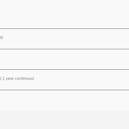
50
( 1 year continous)