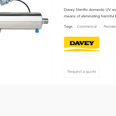
Davey Steriflo domestic UV wat
means of eliminating harmful b
Tags:
Commerical
,
Residen
Request a quote