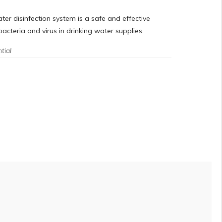
er disinfection system is a safe and effective
acteria and virus in drinking water supplies.
tial