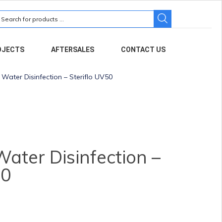
earch
r:
OJECTS
AFTERSALES
CONTACT US
ater Disinfection – Steriflo UV50
ter Disinfection –
50