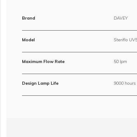
Brand
DAVEY
Model
Steriflo UV
Maximum Flow Rate
50 lpm
Design Lamp Life
9000 hours 