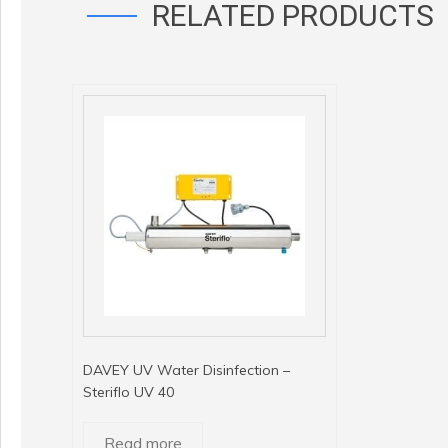
RELATED PRODUCTS
DAVEY UV Water Disinfection –
Steriflo UV 40
Read more