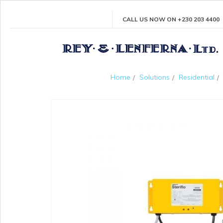
CALL US NOW ON +230 203 4400
Home
Solutions
Residential