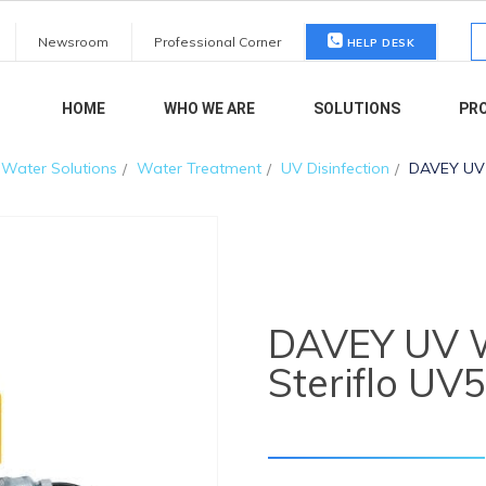
S
Newsroom
Professional Corner
HELP DESK
fo
HOME
WHO WE ARE
SOLUTIONS
PR
Water Solutions
Water Treatment
UV Disinfection
DAVEY UV W
DAVEY UV Wa
Steriflo UV