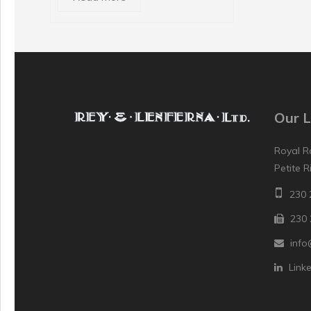
Our L
Royal R
Petite R
230 
230 
info
Link