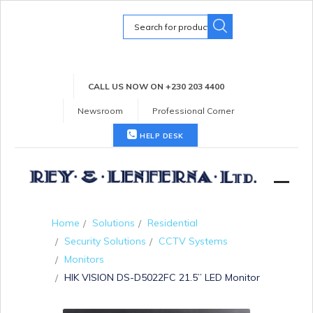
Search
for:
CALL US NOW ON +230 203 4400
Newsroom
Professional Corner
HELP DESK
Home
Solutions
Residential
Security Solutions
CCTV Systems
Monitors
HIK VISION DS-D5022FC 21.5” LED Monitor