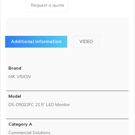
Request a quote
Additional information
VIDEO
Brand
HIK VISION
Model
DS-D5022FC 21.5” LED Monitor
Category A
Commercial Solutions