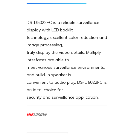
DS-D5022FC is a reliable surveillance
display with LED backlit
technology, excellent color reduction and
image processing,
truly display the video details. Multiply
interfaces are able to
meet various surveillance environments,
and build-in speaker is
convenient to audio play. DS-D5022FC is
an ideal choice for
security and surveillance application.