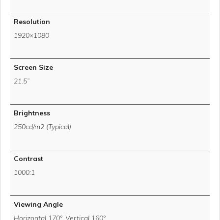
Resolution
1920×1080
Screen Size
21.5”
Brightness
250cd/m2 (Typical)
Contrast
1000:1
Viewing Angle
Horizontal 170°, Vertical 160°