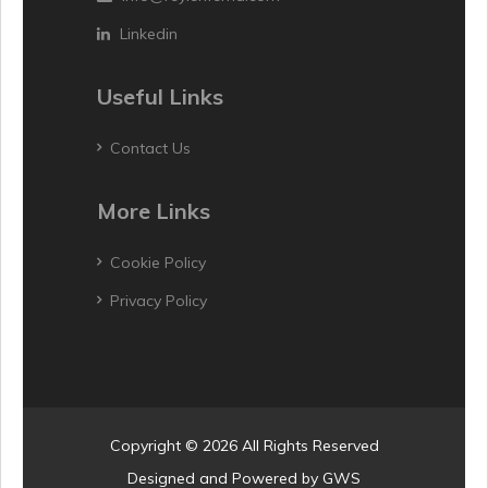
Linkedin
Useful Links
Contact Us
More Links
Cookie Policy
Privacy Policy
Copyright © 2026 All Rights Reserved
Designed and Powered by
GWS