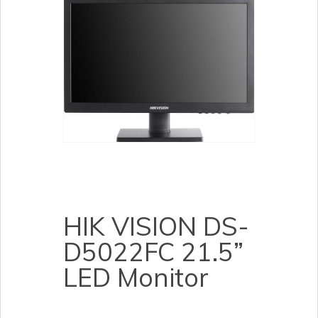
HIK VISION DS-
D5022FC 21.5”
LED Monitor