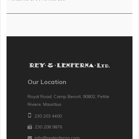
Our Location
Royal Road, Camp Benoit, 90802, Petite
Riviere, Mauritius
230 203 4400
230 208 9876
info@reylenferna.com