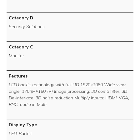
Category B
Security Solutions
Category C
Monitor
Features
LED backlit technology with full HD 1920×1080 Wide view
angle: 170°(H)/160°(V) Image processing: 3D comb filter, 3D
De-interlace, 3D noise reduction Multiply inputs: HDMI, VGA,
BNC, audio in Multi
Display Type
LED-Backlit