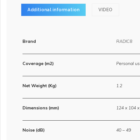
Additional information
VIDEO
Brand
RADIC8
Coverage (m2)
Personal u
Net Weight (Kg)
1.2
Dimensions (mm)
124 x 104 x
Noise (dB)
40 – 49