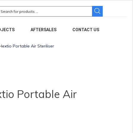
earch
r:
OJECTS
AFTERSALES
CONTACT US
extio Portable Air Steriliser
io Portable Air