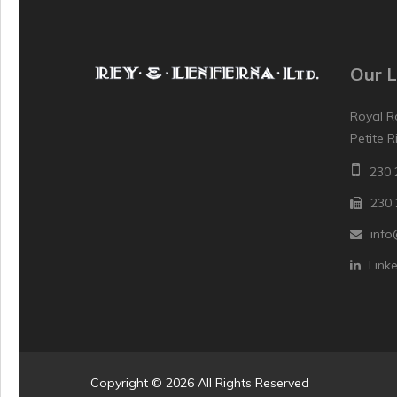
Our L
Royal R
Petite R
230 
230 
info
Link
Copyright © 2026 All Rights Reserved