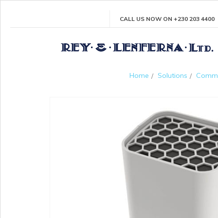
CALL US NOW ON +230 203 4400
Home
Solutions
Comme