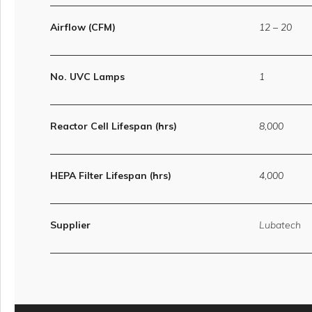
Airflow (CFM)
12 – 20
No. UVC Lamps
1
Reactor Cell Lifespan (hrs)
8,000
HEPA Filter Lifespan (hrs)
4,000
Supplier
Lubatech