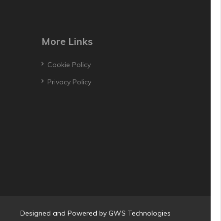
More Links
Cookie Policy
Privacy Policy
Designed and Powered by
GWS Technologies