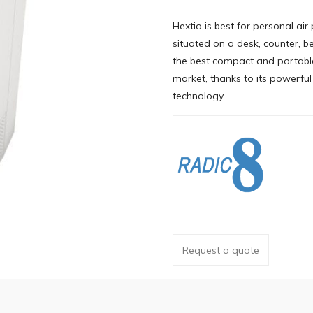
Hextio is best for personal air 
situated on a desk, counter, bed
the best compact and portable
market, thanks to its powerfu
technology.
Request a quote