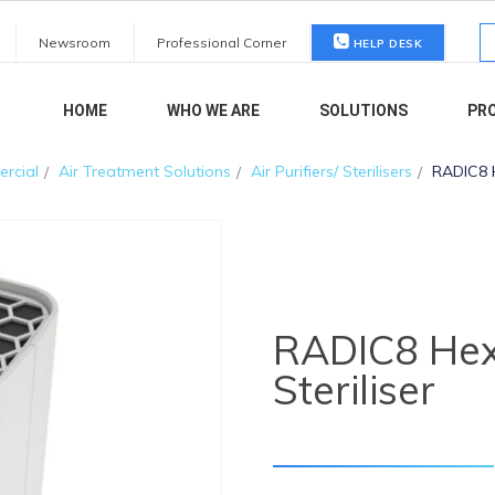
S
Newsroom
Professional Corner
HELP DESK
fo
HOME
WHO WE ARE
SOLUTIONS
PR
rcial
Air Treatment Solutions
Air Purifiers/ Sterilisers
RADIC8 H
RADIC8 Hext
Steriliser