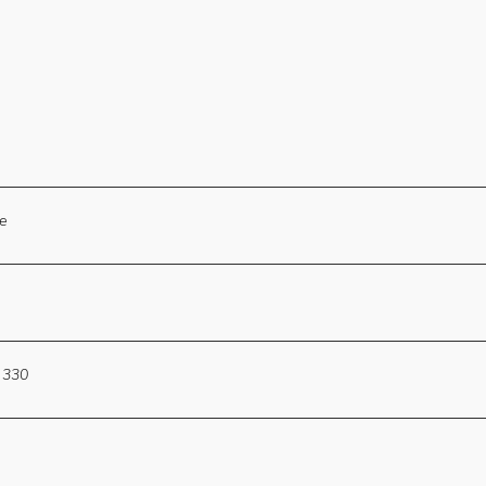
se
 330