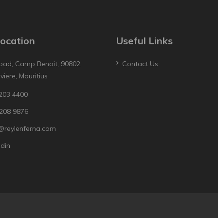
ocation
Useful Links
oad, Camp Benoit, 90802,
Contact Us
iviere, Mauritius
203 4400
208 9876
@reylenferna.com
edin