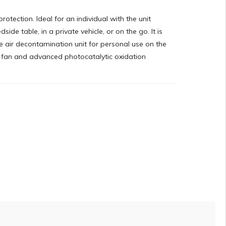
protection. Ideal for an individual with the unit
side table, in a private vehicle, or on the go. It is
 air decontamination unit for personal use on the
l fan and advanced photocatalytic oxidation