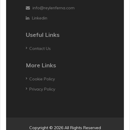
info@reylenferna.com
Linkedin
Useful Links
Contact Us
More Links
Cookie Policy
Privacy Policy
Copyright © 2026 All Rights Reserved