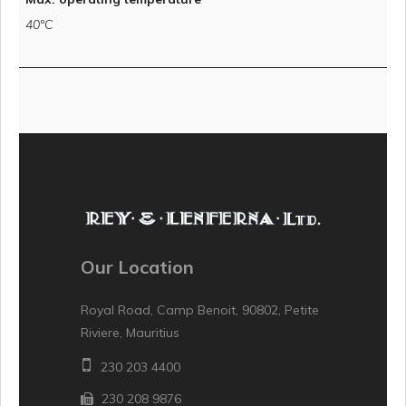
40°C
Our Location
Royal Road, Camp Benoit, 90802, Petite
Riviere, Mauritius
230 203 4400
230 208 9876