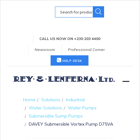
Search
for:
CALL US NOW ON +230 203 4400
Newsroom
Professional Corner
HELP DESK
Home
Solutions
Industrial
Water Solutions
Water Pumps
Submersible Sump Pumps
DAVEY Submersible Vortex Pump D75VA