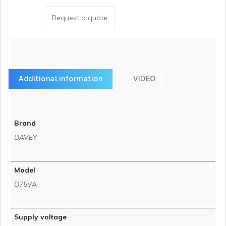
Request a quote
Additional information
VIDEO
Brand
DAVEY
Model
D75VA
Supply voltage