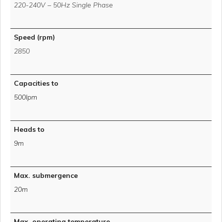
220-240V – 50Hz Single Phase
Speed (rpm)
2850
Capacities to
500lpm
Heads to
9m
Max. submergence
20m
Max. operating temperature