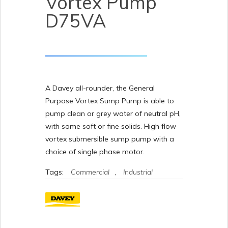
Vortex Pump
D75VA
A Davey all-rounder, the General
Purpose Vortex Sump Pump is able to
pump clean or grey water of neutral pH,
with some soft or fine solids. High flow
vortex submersible sump pump with a
choice of single phase motor.
Tags:
Commercial
,
Industrial