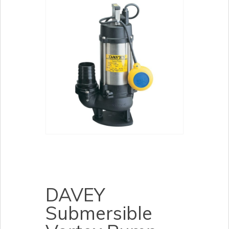
DAVEY
Submersible