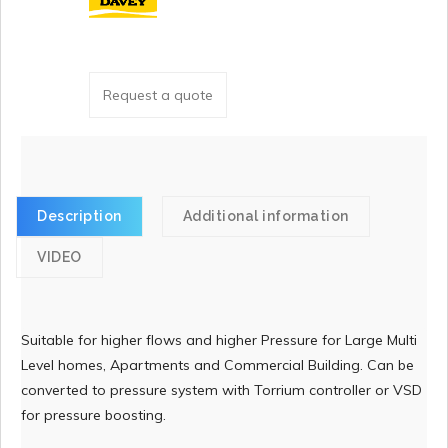
Request a quote
Description
Additional information
VIDEO
Suitable for higher flows and higher Pressure for Large Multi
Level homes, Apartments and Commercial Building. Can be
converted to pressure system with Torrium controller or VSD
for pressure boosting.