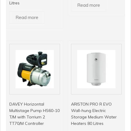
Litres
Read more
Read more
DAVEY Horizontal
ARISTON PRO R EVO
Multistage Pump HS60-10
Wall-hung Electric
T/M with Torrium 2
Storage Medium Water
TT70/M Controller
Heaters 80 Litres