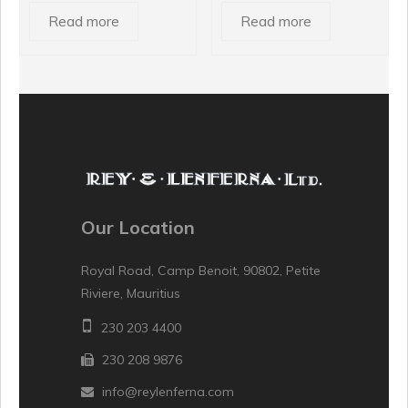
Read more
Read more
Our Location
Royal Road, Camp Benoit, 90802, Petite
Riviere, Mauritius
230 203 4400
230 208 9876
info@reylenferna.com