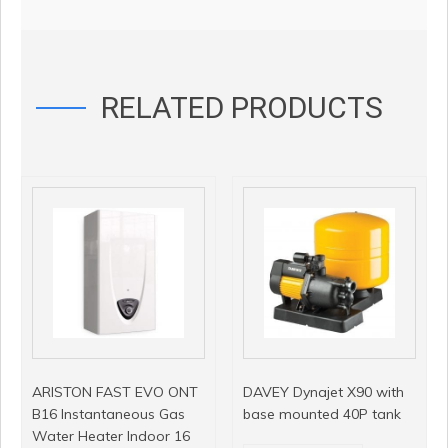
RELATED PRODUCTS
ARISTON FAST EVO ONT
DAVEY Dynajet X90 with
B16 Instantaneous Gas
base mounted 40P tank
Water Heater Indoor 16