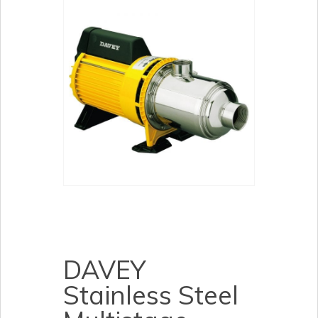
DAVEY
Stainless Steel