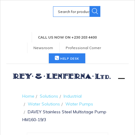
Search
for:
CALL US NOW ON +230 203 4400
Newsroom
Professional Corner
HELP DESK
Home
Solutions
Industrial
Water Solutions
Water Pumps
DAVEY Stainless Steel Multistage Pump
HM160-19/3