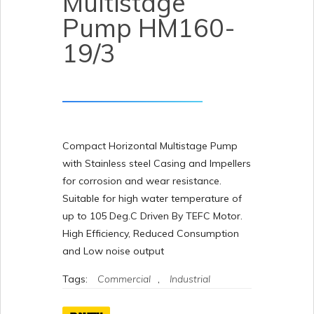
Multistage
Pump HM160-
19/3
Compact Horizontal Multistage Pump
with Stainless steel Casing and Impellers
for corrosion and wear resistance.
Suitable for high water temperature of
up to 105 Deg.C Driven By TEFC Motor.
High Efficiency, Reduced Consumption
and Low noise output
Tags:
Commercial
,
Industrial