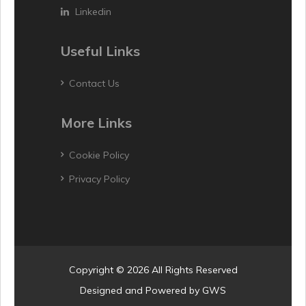
Linkedin
Useful Links
Contact Us
More Links
Cookie Policy
Privacy Policy
Copyright © 2026 All Rights Reserved
Designed and Powered by
GWS