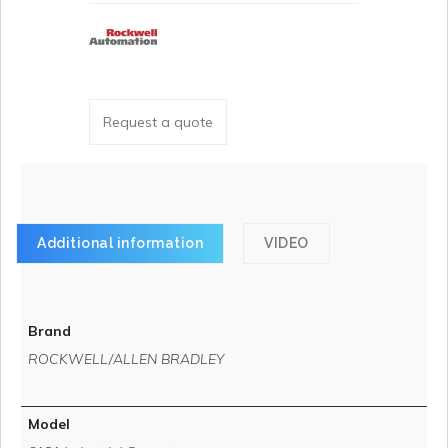
Request a quote
Additional information
VIDEO
Brand
ROCKWELL/ALLEN BRADLEY
Model