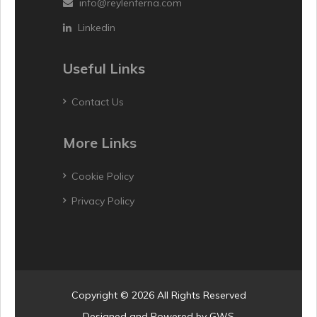
info@reylenferna.com
Linkedin
Useful Links
Contact Us
More Links
Cookie Policy
Privacy Policy
Copyright © 2026 All Rights Reserved
Designed and Powered by
GWS