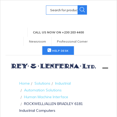
Search
for:
CALL US NOW ON +230 203 4400
Newsroom
Professional Corner
HELP DESK
Home
Solutions
Industrial
Automation Solutions
Human Machine Interface
ROCKWELL/ALLEN BRADLEY 6181
Industrial Computers