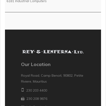
6181 Industrial Computers
Our Location
Royal Road, Camp Benoit, 90802, Petite
Riviere, Mauritius
230 203 4400
230 208 9876