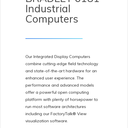
Industrial
Computers
Our Integrated Display Computers
combine cutting-edge field technology
and state-of-the-art hardware for an
enhanced user experience. The
performance and advanced models
offer a powerful open computing
platform with plenty of horsepower to
run most software architectures
including our FactoryTalk® View
visualization software.