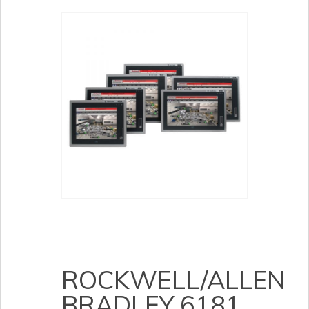
ROCKWELL/ALLEN
BRADLEY 6181