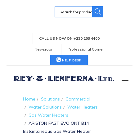
Search
for:
CALL US NOW ON +230 203 4400
Newsroom
Professional Corner
HELP DESK
Home
Solutions
Commercial
Water Solutions
Water Heaters
Gas Water Heaters
ARISTON FAST EVO ONT B14
Instantaneous Gas Water Heater