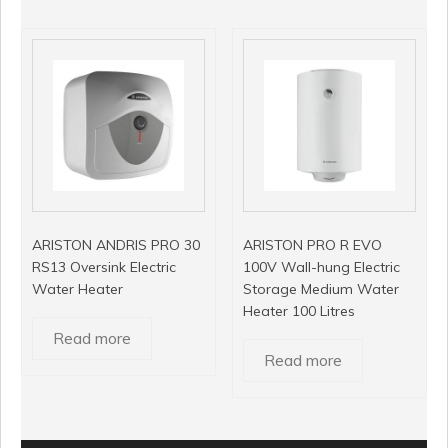
ARISTON ANDRIS PRO 30
ARISTON PRO R EVO
RS13 Oversink Electric
100V Wall-hung Electric
Water Heater
Storage Medium Water
Heater 100 Litres
Read more
Read more