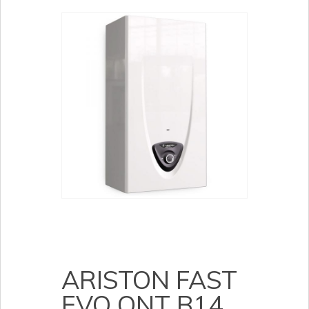
ARISTON FAST
EVO ONT B14