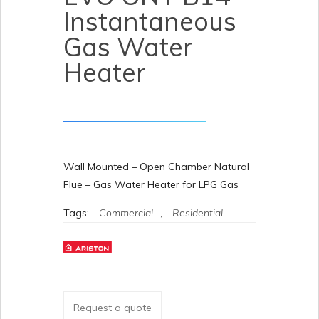
Instantaneous
Gas Water
Heater
Wall Mounted – Open Chamber Natural
Flue – Gas Water Heater for LPG Gas
Tags:
Commercial
,
Residential
Request a quote