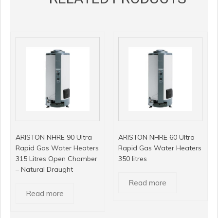
ARISTON NHRE 90 Ultra
ARISTON NHRE 60 Ultra
Rapid Gas Water Heaters
Rapid Gas Water Heaters
315 Litres Open Chamber
350 litres
– Natural Draught
Read more
Read more