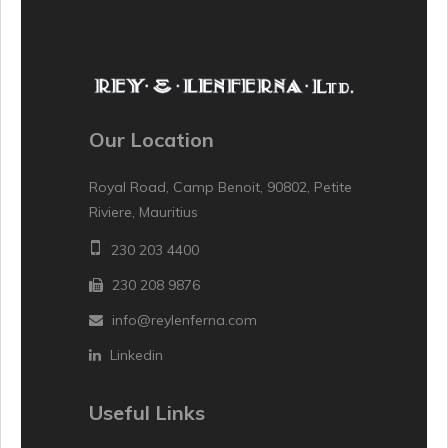
Our Location
Royal Road, Camp Benoit, 90802, Petite
Riviere, Mauritius
230 203 4400
230 208 9876
info@reylenferna.com
Linkedin
Useful Links