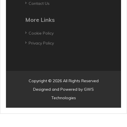
Contact Us
More Links
Cookie Policy
Privacy Policy
Copyright © 2026 All Rights Reserved
Designed and Powered by
GWS
Technologies