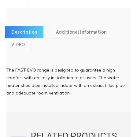
Description
Additional information
VIDEO
The FAST EVO range is designed to guarantee a high
comfort with an easy installation to all users. The water
heater should be installed indoor with an exhaust flue pipe
and adequate room ventilation.
RELATED PRODUCTS