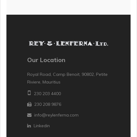
Our Location
Royal Road, Camp Benoit, 90802, Petite
Riviere, Mauritius
230 203 4400
230 208 9876
info@reylenferna.com
Linkedin