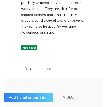
precisely watered, so you don’t need to
worry about it. They are ideal for odd-
shaped corners and smaller grassy
areas around sidewalks and driveways;
they can also be used for watering
flowerbeds or shrubs.
Request a quote
Additional information
VIDEO