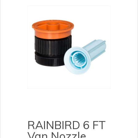
RAINBIRD 6 FT
Van Nozzle