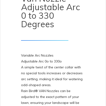
Adjustable Arc
0 to 330
Degrees
Variable Arc Nozzles
Adjustable Arc 0o to 330o
A simple twist of the center collar with
no special tools increases or decreases
arc setting, making it ideal for watering
odd-shaped areas.
Rain Bird® VAN Nozzles can be
adjusted to the exact pattern of your
lawn, ensuring your landscape will be