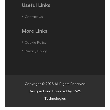
Useful Links
Contact Us
More Links
Cookie Policy
Privacy Policy
Copyright © 2026 All Rights Reserved
Designed and Powered by
GWS
Technologies