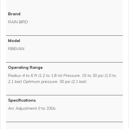
Brand
RAIN BIRD
Model
RB6VAN
Operating Range
Radius-4 to 6 ft (1.2 to 1.8 m) Pressure: 15 to 30 psi (1.0 to
2.1 bar) Optimum pressure: 30 psi (2.1 bar)
Specifications
Arc Adjustment 0 to 330o