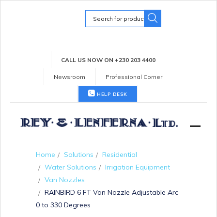
Search
for:
CALL US NOW ON +230 203 4400
Newsroom
Professional Corner
HELP DESK
Home
Solutions
Residential
Water Solutions
Irrigation Equipment
Van Nozzles
RAINBIRD 6 FT Van Nozzle Adjustable Arc
0 to 330 Degrees