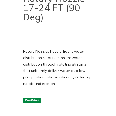
17-24 FT (90
Deg)
Rotary Nozzles have efficient water
distribution rotating streamswater
distribution through rotating streams
that uniformly deliver water at a low
precipitation rate, significantly reducing
runoff and erosion.