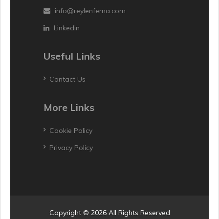
info@reylenferna.com
Linkedin
Useful Links
Contact Us
More Links
Cookie Policy
Privacy Policy
Copyright © 2026 All Rights Reserved