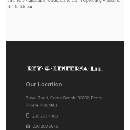
Arc: 90 o Adjustable radius: 5.2 to 7.3 m Operating Pressure:
1.4 to 3.8 bar
Our Location
Royal Road, Camp Benoit, 90802, Petite
Riviere, Mauritius
230 203 4400
230 208 9876