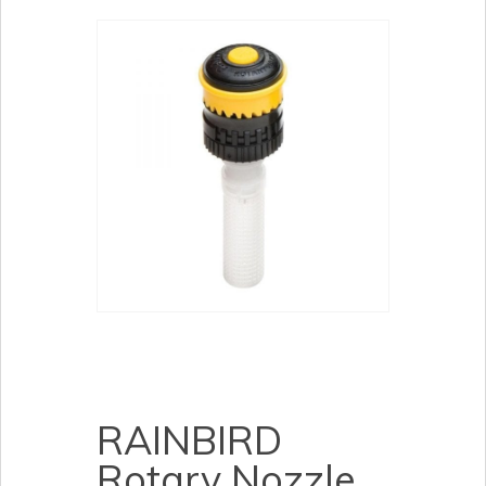
RAINBIRD
Rotary Nozzle