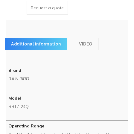
Request a quote
Additional information
VIDEO
Brand
RAIN BIRD
Model
RB17-24Q
Operating Range