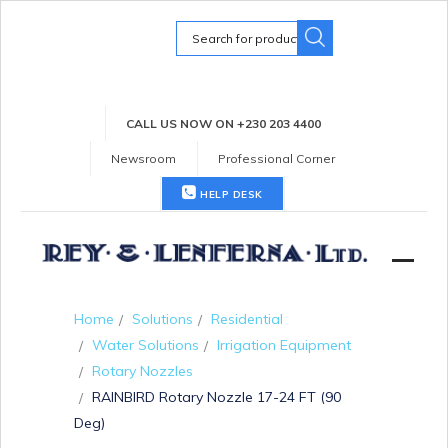
Search
for:
CALL US NOW ON +230 203 4400
Newsroom
Professional Corner
HELP DESK
Home
Solutions
Residential
Water Solutions
Irrigation Equipment
Rotary Nozzles
RAINBIRD Rotary Nozzle 17-24 FT (90
Deg)