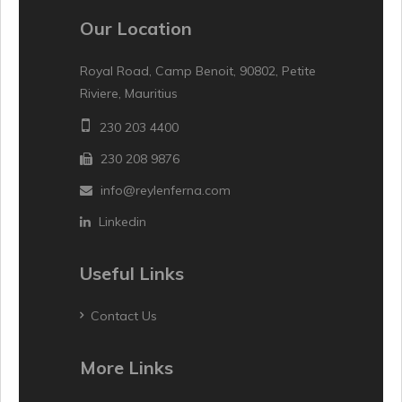
Our Location
Royal Road, Camp Benoit, 90802, Petite
Riviere, Mauritius
230 203 4400
230 208 9876
info@reylenferna.com
Linkedin
Useful Links
Contact Us
More Links