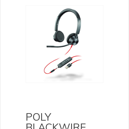
POLY
BLACKWIRE