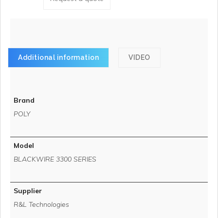
Additional information
VIDEO
Brand
POLY
Model
BLACKWIRE 3300 SERIES
Supplier
R&L Technologies