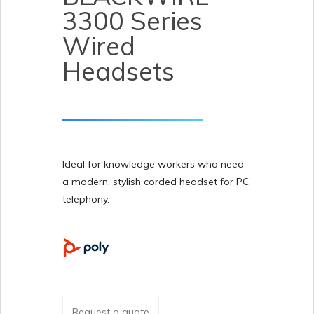
3300 Series
Wired
Headsets
Ideal for knowledge workers who need
a modern, stylish corded headset for PC
telephony.
Request a quote