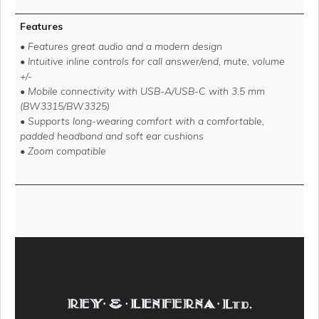
Features
• Features great audio and a modern design
• Intuitive inline controls for call answer/end, mute, volume
+/-
• Mobile connectivity with USB-A/USB-C with 3.5 mm
(BW3315/BW3325)
• Supports long-wearing comfort with a comfortable,
padded headband and soft ear cushions
• Zoom compatible