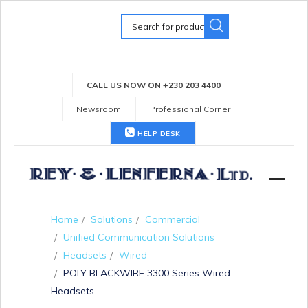
Search
for:
CALL US NOW ON +230 203 4400
Newsroom
Professional Corner
HELP DESK
Home
Solutions
Commercial
Unified Communication Solutions
Headsets
Wired
POLY BLACKWIRE 3300 Series Wired
Headsets