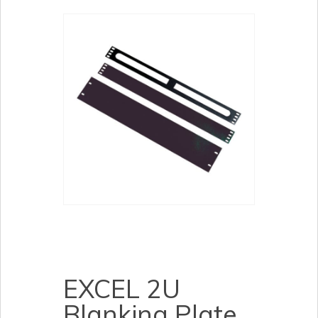
EXCEL 2U
Blanking Plate