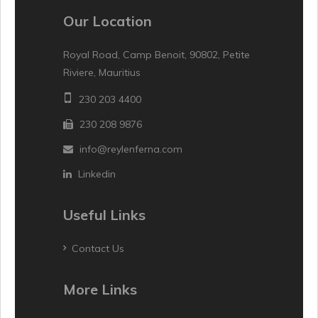
Our Location
Royal Road, Camp Benoit, 90802, Petite
Riviere, Mauritius
230 203 4400
230 208 9876
info@reylenferna.com
Linkedin
Useful Links
Contact Us
More Links