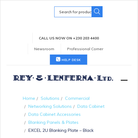
Search
for:
CALL US NOW ON +230 203 4400
Newsroom
Professional Corner
HELP DESK
Home
Solutions
Commercial
Networking Solutions
Data Cabinet
Data Cabinet Accessories
Blanking Panels & Plates
EXCEL 2U Blanking Plate – Black