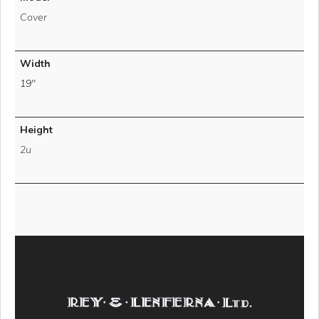
Cover
Width
19''
Height
2u