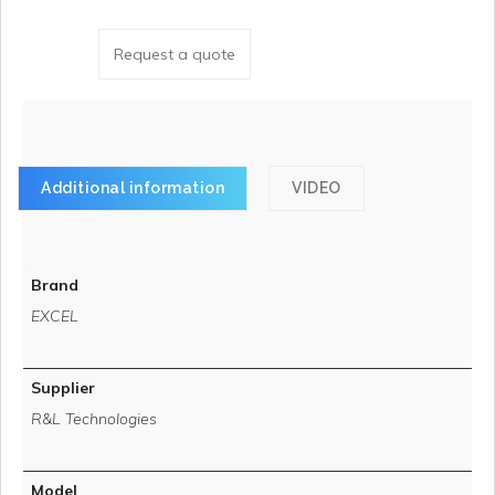
Request a quote
Additional information
VIDEO
Brand
EXCEL
Supplier
R&L Technologies
Model