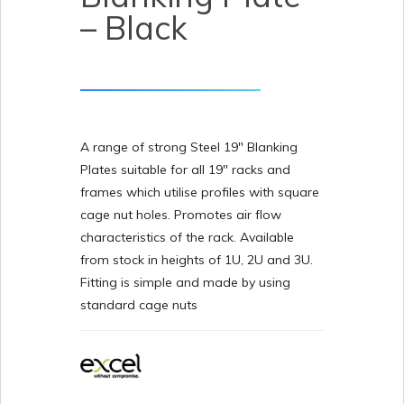
– Black
A range of strong Steel 19″ Blanking
Plates suitable for all 19″ racks and
frames which utilise profiles with square
cage nut holes. Promotes air flow
characteristics of the rack. Available
from stock in heights of 1U, 2U and 3U.
Fitting is simple and made by using
standard cage nuts