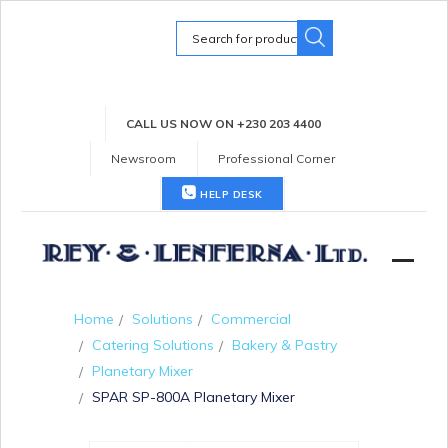
Search
for:
CALL US NOW ON +230 203 4400
Newsroom
Professional Corner
HELP DESK
Home
Solutions
Commercial
Catering Solutions
Bakery & Pastry
Planetary Mixer
SPAR SP-800A Planetary Mixer