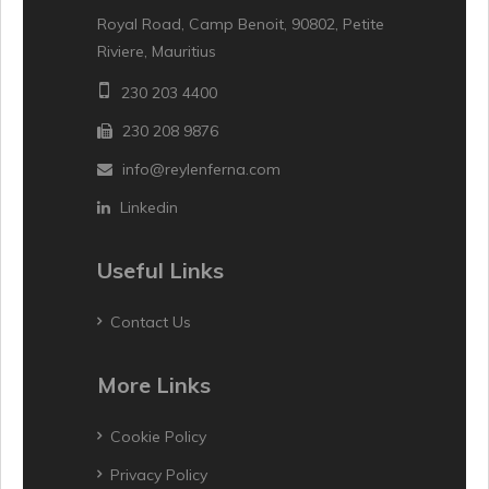
Royal Road, Camp Benoit, 90802, Petite
Riviere, Mauritius
230 203 4400
230 208 9876
info@reylenferna.com
Linkedin
Useful Links
Contact Us
More Links
Cookie Policy
Privacy Policy