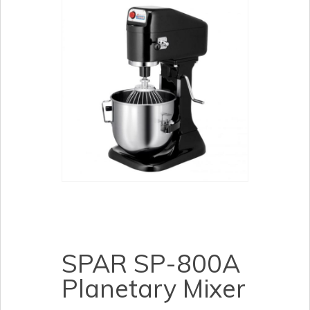
SPAR SP-800A
Planetary Mixer