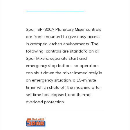
Spar SP-800A Planetary Mixer controls
are front-mounted to give easy access
in cramped kitchen environments. The
following controls are standard on all
Spar Mixers: separate start and
emergency stop buttons so operators
can shut down the mixer immediately in
an emergency situation, a 15-minute
timer which shuts off the machine after
set time has elapsed, and thermal
overload protection.