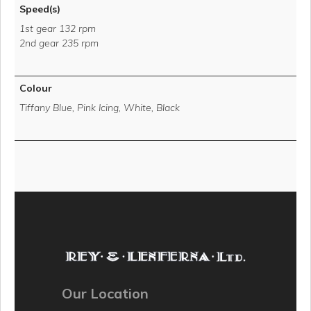
Speed(s)
1st gear 132 rpm
2nd gear 235 rpm
Colour
Tiffany Blue, Pink Icing, White, Black
Our Location