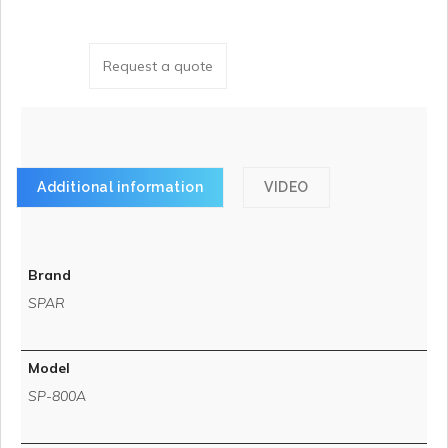
Request a quote
Additional information
VIDEO
Brand
SPAR
Model
SP-800A