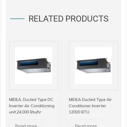
RELATED PRODUCTS
MIDEA, Ducted Type DC
MIDEA Ducted Type Air
Inverter Air Conditioning
Conditioner Inverter
unit,24,000 Btu/hr
12000 BTU
Read more
Read more