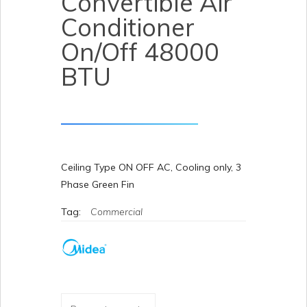
Convertible Air
Conditioner
On/Off 48000
BTU
Ceiling Type ON OFF AC, Cooling only, 3
Phase Green Fin
Tag:
Commercial