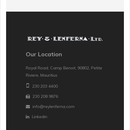
Our Location
Royal Road, Camp Benoit, 90802, Petite
Riviere, Mauritius
230 203 4400
230 208 9876
info@reylenferna.com
Linkedin