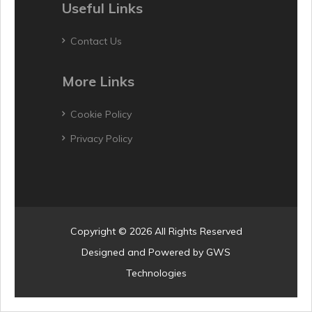
Useful Links
Contact Us
More Links
Cookie Policy
Privacy Policy
Copyright © 2026 All Rights Reserved
Designed and Powered by
GWS
Technologies