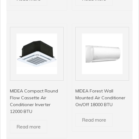
MIDEA Compact Round
MIDEA Forest Wall
Flow Cassette Air
Mounted Air Conditioner
Conditioner Inverter
On/Off 18000 BTU
12000 BTU
Read more
Read more