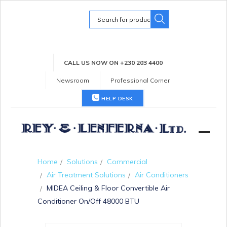
Search
for:
CALL US NOW ON +230 203 4400
Newsroom
Professional Corner
HELP DESK
Home
Solutions
Commercial
Air Treatment Solutions
Air Conditioners
MIDEA Ceiling & Floor Convertible Air
Conditioner On/Off 48000 BTU