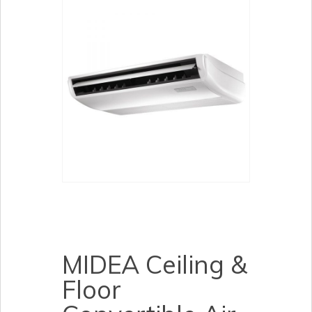
MIDEA Ceiling &
Floor