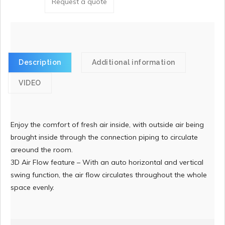
Request a quote
Description
Additional information
VIDEO
Enjoy the comfort of fresh air inside, with outside air being
brought inside through the connection piping to circulate
areound the room.
3D Air Flow feature – With an auto horizontal and vertical
swing function, the air flow circulates throughout the whole
space evenly.