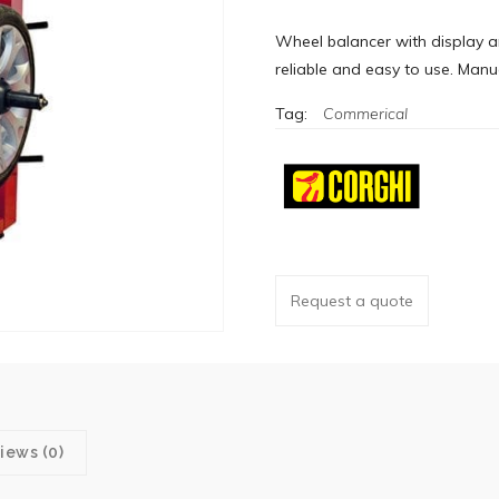
Wheel balancer with display a
reliable and easy to use. Manu
Tag:
Commerical
Request a quote
iews (0)