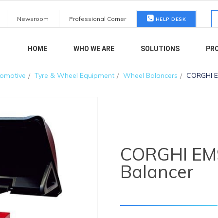
S
Newsroom
Professional Corner
HELP DESK
fo
HOME
WHO WE ARE
SOLUTIONS
PR
omotive
Tyre & Wheel Equipment
Wheel Balancers
CORGHI E
CORGHI EM
Balancer