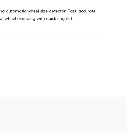
nd automatic wheel size detector. Fast, accurate,
al wheel clamping with quick ring nut.