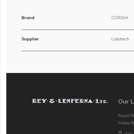
Brand
CORGHI
Supplier
Lubatech
Our L
Royal R
Petite R