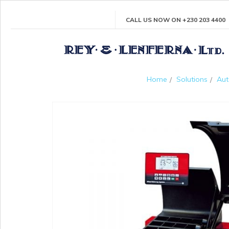
CALL US NOW ON +230 203 4400
Home
Solutions
Aut