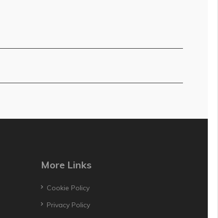
More Links
Cookie Policy
Privacy Policy