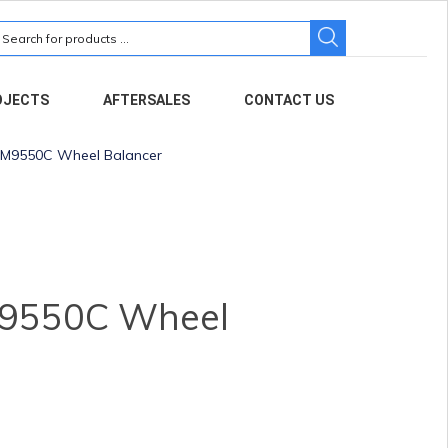
earch
r:
OJECTS
AFTERSALES
CONTACT US
M9550C Wheel Balancer
9550C Wheel