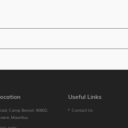
ocation
Useful Links
oad, Camp Benoit, 90802,
Contact Us
iviere, Mauritius