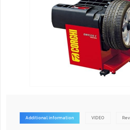
Additional information
VIDEO
Rev