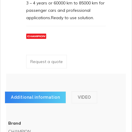
3 – 4 years or 60000 km to 85000 km for
passenger cars and professional
applications.Ready to use solution.
Request a quote
Additional information
VIDEO
Brand
CHAMPION