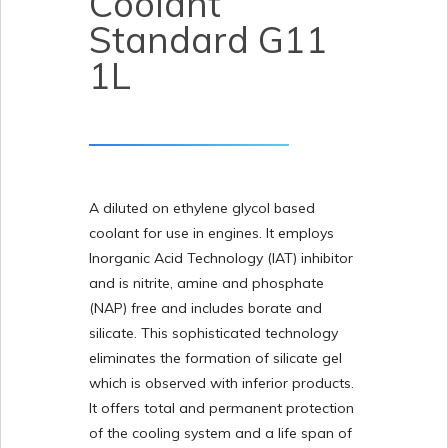
Coolant
Standard G11
1L
A diluted on ethylene glycol based
coolant for use in engines. It employs
Inorganic Acid Technology (IAT) inhibitor
and is nitrite, amine and phosphate
(NAP) free and includes borate and
silicate. This sophisticated technology
eliminates the formation of silicate gel
which is observed with inferior products.
It offers total and permanent protection
of the cooling system and a life span of