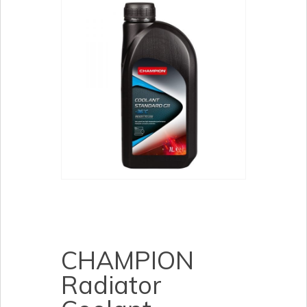
CHAMPION
Radiator