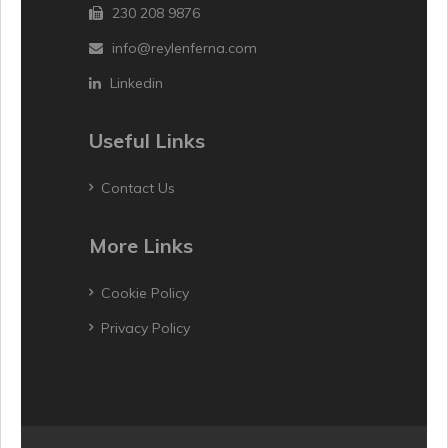
230 208 9876
info@reylenferna.com
Linkedin
Useful Links
Contact Us
More Links
Cookie Policy
Privacy Policy