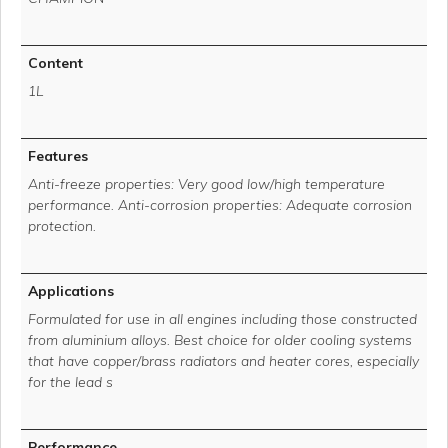
Content
1L
Features
Anti-freeze properties: Very good low/high temperature
performance. Anti-corrosion properties: Adequate corrosion
protection.
Applications
Formulated for use in all engines including those constructed
from aluminium alloys. Best choice for older cooling systems
that have copper/brass radiators and heater cores, especially
for the lead s
Performance