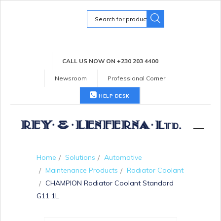
Search
for:
CALL US NOW ON +230 203 4400
Newsroom
Professional Corner
HELP DESK
Home
Solutions
Automotive
Maintenance Products
Radiator Coolant
CHAMPION Radiator Coolant Standard
G11 1L