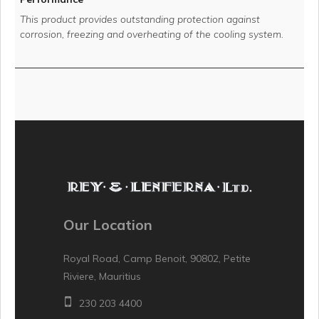
This product provides outstanding protection against
corrosion, freezing and overheating of the cooling system.
Our Location
Royal Road, Camp Benoit, 90802, Petite
Riviere, Mauritius
230 203 4400