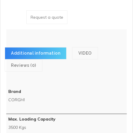
Request a quote
Additional information
VIDEO
Reviews (0)
Brand
CORGHI
Max. Loading Capacity
3500 Kgs