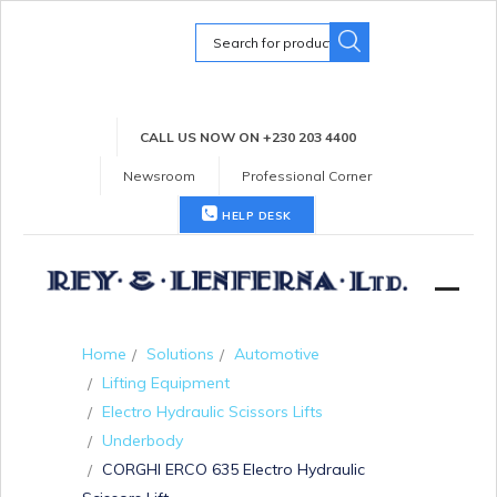
Search
for:
CALL US NOW ON +230 203 4400
Newsroom
Professional Corner
HELP DESK
Home
Solutions
Automotive
Lifting Equipment
Electro Hydraulic Scissors Lifts
Underbody
CORGHI ERCO 635 Electro Hydraulic