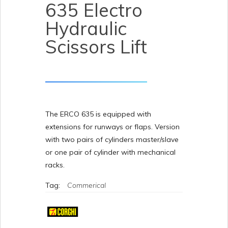
635 Electro
Hydraulic
Scissors Lift
The ERCO 635 is equipped with
extensions for runways or flaps. Version
with two pairs of cylinders master/slave
or one pair of cylinder with mechanical
racks.
Tag:
Commerical