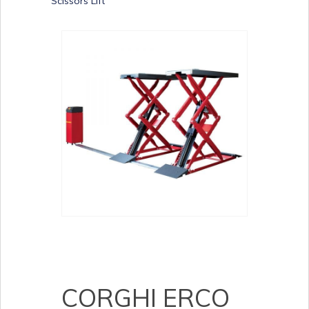
Scissors Lift
CORGHI ERCO