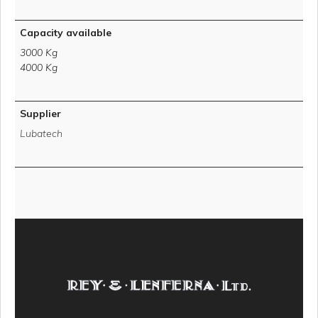
Capacity available
3000 Kg
4000 Kg
Supplier
Lubatech