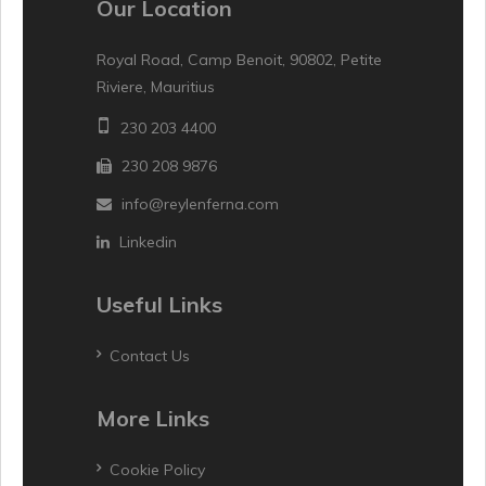
Our Location
Royal Road, Camp Benoit, 90802, Petite
Riviere, Mauritius
230 203 4400
230 208 9876
info@reylenferna.com
Linkedin
Useful Links
Contact Us
More Links
Cookie Policy