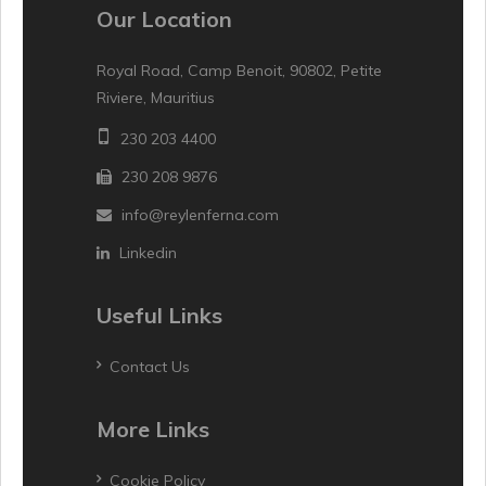
Our Location
Royal Road, Camp Benoit, 90802, Petite
Riviere, Mauritius
230 203 4400
230 208 9876
info@reylenferna.com
Linkedin
Useful Links
Contact Us
More Links
Cookie Policy