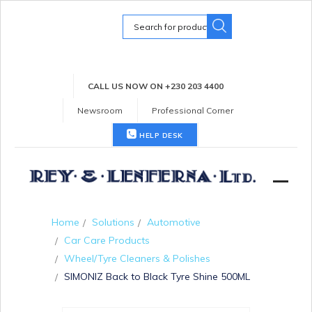
Search
for:
CALL US NOW ON +230 203 4400
Newsroom
Professional Corner
HELP DESK
Home
Solutions
Automotive
Car Care Products
Wheel/Tyre Cleaners & Polishes
SIMONIZ Back to Black Tyre Shine 500ML