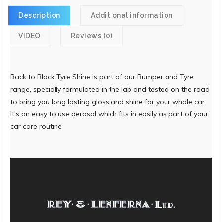
Description
Additional information
VIDEO
Reviews (0)
Back to Black Tyre Shine is part of our Bumper and Tyre
range, specially formulated in the lab and tested on the road
to bring you long lasting gloss and shine for your whole car.
It’s an easy to use aerosol which fits in easily as part of your
car care routine