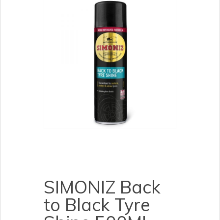
SIMONIZ Back
to Black Tyre