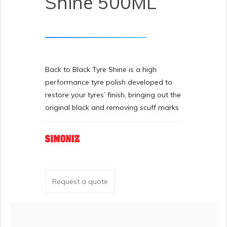
Shine 500ML
Back to Black Tyre Shine is a high
performance tyre polish developed to
restore your tyres’ finish, bringing out the
original black and removing scuff marks
Request a quote