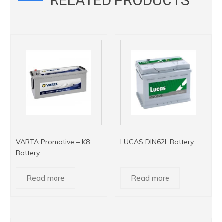
RELATED PRODUCTS
VARTA Promotive – K8
LUCAS DIN62L Battery
Battery
Read more
Read more