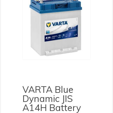
VARTA Blue
Dynamic JIS
A14H Battery