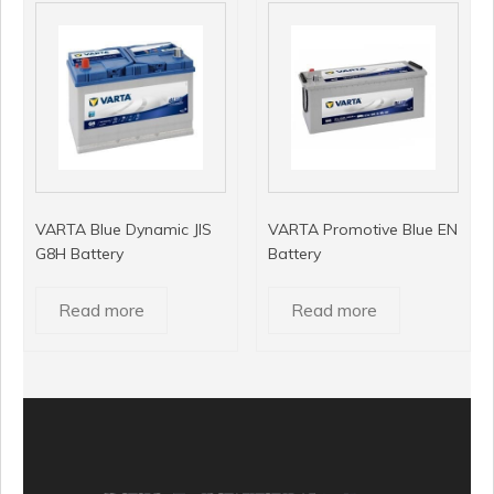
VARTA Blue Dynamic JIS
VARTA Promotive Blue EN
G8H Battery
Battery
Read more
Read more