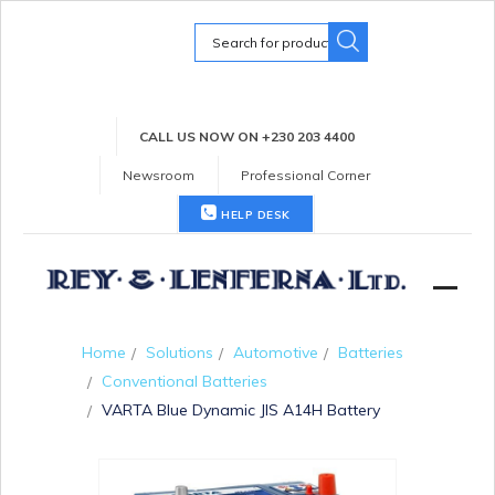
Search
for:
CALL US NOW ON +230 203 4400
Newsroom
Professional Corner
HELP DESK
Home
Solutions
Automotive
Batteries
Conventional Batteries
VARTA Blue Dynamic JIS A14H Battery