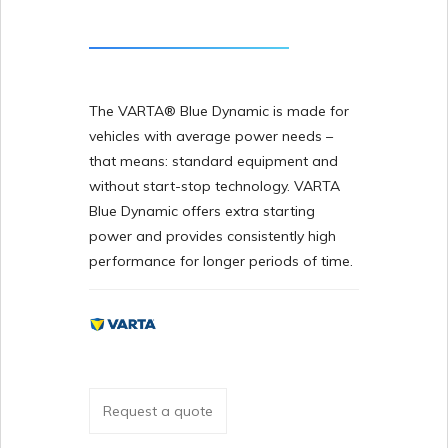
The VARTA® Blue Dynamic is made for
vehicles with average power needs –
that means: standard equipment and
without start-stop technology. VARTA
Blue Dynamic offers extra starting
power and provides consistently high
performance for longer periods of time.
Request a quote