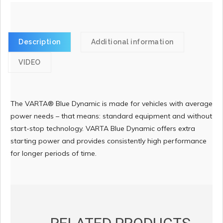
Description
Additional information
VIDEO
The VARTA® Blue Dynamic is made for vehicles with average
power needs – that means: standard equipment and without
start-stop technology. VARTA Blue Dynamic offers extra
starting power and provides consistently high performance
for longer periods of time.