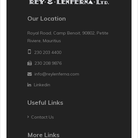
Our Location
Royal Road, Camp Benoit, 90802, Petite
Riviere, Mauritius
230 203 4400
230 208 9876
info@reylenferna.com
Linkedin
Useful Links
Contact Us
More Links