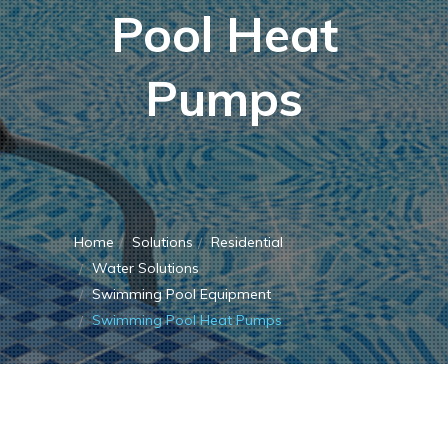
Pool Heat
Pumps
Home
Solutions
Residential
Water Solutions
Swimming Pool Equipment
Swimming Pool Heat Pumps