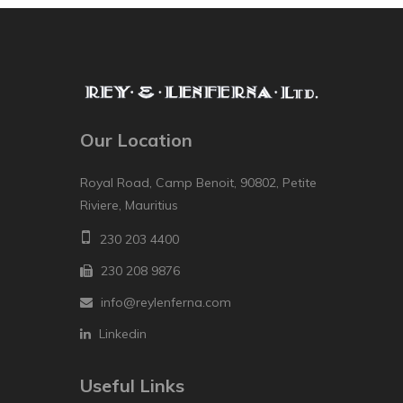
Our Location
Royal Road, Camp Benoit, 90802, Petite
Riviere, Mauritius
230 203 4400
230 208 9876
info@reylenferna.com
Linkedin
Useful Links