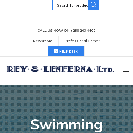
Search
for:
CALL US NOW ON +230 203 4400
Newsroom
Professional Corner
HELP DESK
Swimming