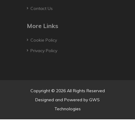
Contact Us
More Links
Cookie Policy
Privacy Policy
Copyright © 2026 All Rights Reserved
Designed and Powered by
GWS
Technologies