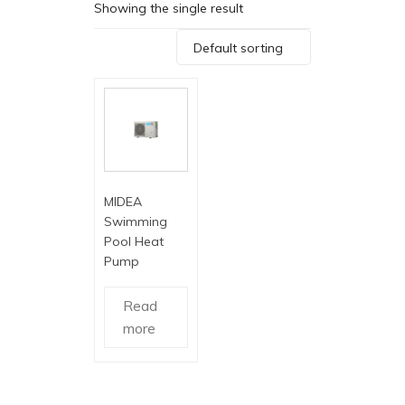
Showing the single result
Default sorting
MIDEA
Swimming
Pool Heat
Pump
Read
more