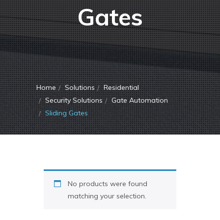
Gates
Home
Solutions
Residential
Security Solutions
Gate Automation
Sliding Gates
No products were found
matching your selection.