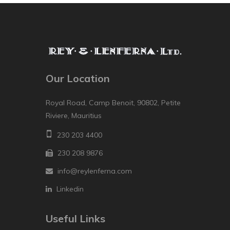
Our Location
Royal Road, Camp Benoit, 90802, Petite
Riviere, Mauritius
230 203 4400
230 208 9876
info@reylenferna.com
Linkedin
Useful Links