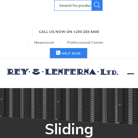
Search
for:
CALL US NOW ON +230 203 4400
Newsroom
Professional Corner
HELP DESK
Sliding