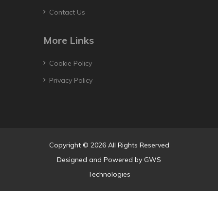
Contact Us
More Links
Cookie Policy
Privacy Policy
Copyright © 2026 All Rights Reserved
Designed and Powered by
GWS
Technologies