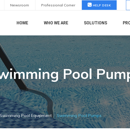
S
Newsroom
Professional Corner
HELP DESK
fo
HOME
WHO WE ARE
SOLUTIONS
PR
wimming Pool Pum
Swimming Pool Equipment
Swimming Pool Pumps