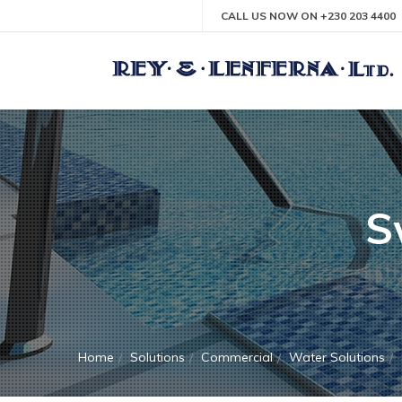
CALL US NOW ON +230 203 4400
S
Home
Solutions
Commercial
Water Solutions