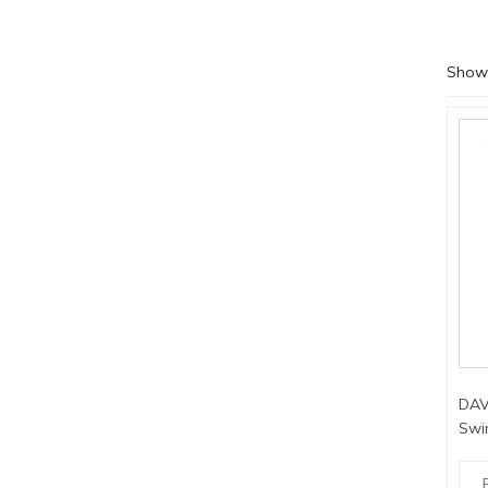
Showi
DAV
Swi