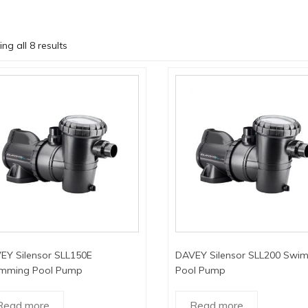
ng all 8 results
EY Silensor SLL150E
DAVEY Silensor SLL200 Swi
mming Pool Pump
Pool Pump
Read more
Read more