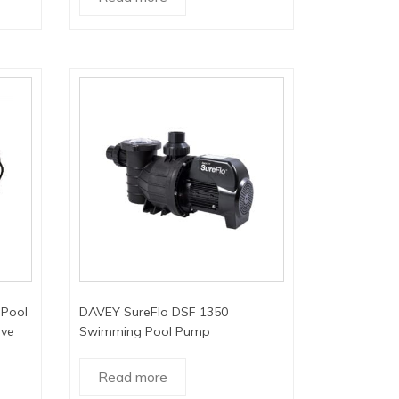
Pool
DAVEY SureFlo DSF 1350
ive
Swimming Pool Pump
Read more