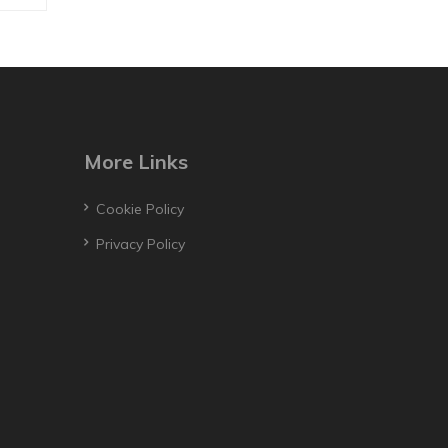
More Links
Cookie Policy
Privacy Policy