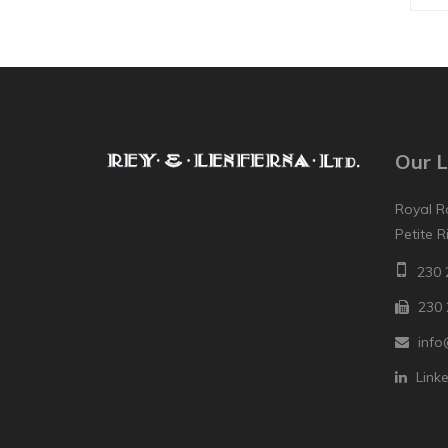
Our L
Royal R
Petite R
230 
230 
info
Link