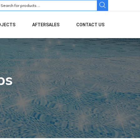
earch
r:
OJECTS
AFTERSALES
CONTACT US
ps