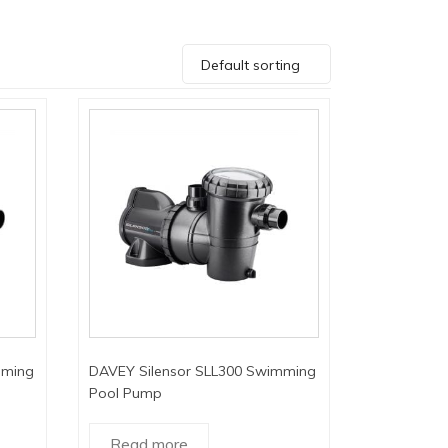
Default sorting
mming
DAVEY Silensor SLL300 Swimming
Pool Pump
Read more