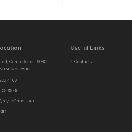
ocation
Useful Links
oad, Camp Benoit, 90802,
Contact Us
iviere, Mauritius
203 4400
208 9876
@reylenferna.com
edin