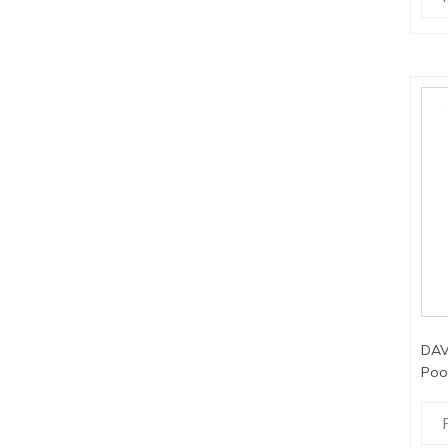
DAV
Poo