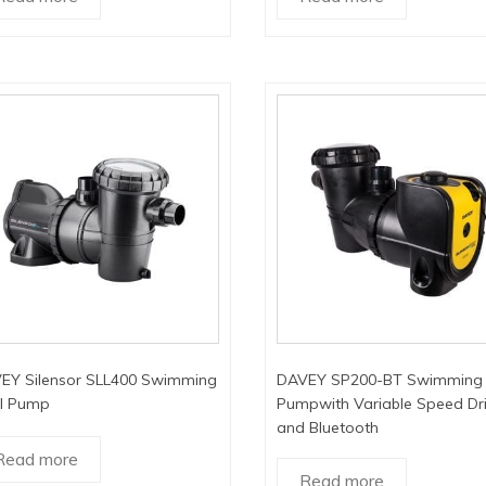
EY Silensor SLL400 Swimming
DAVEY SP200-BT Swimming 
l Pump
Pumpwith Variable Speed Dr
and Bluetooth
Read more
Read more