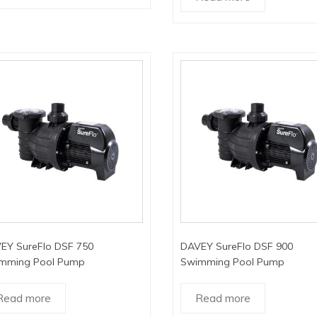
EY SureFlo DSF 750
DAVEY SureFlo DSF 900
mming Pool Pump
Swimming Pool Pump
Read more
Read more