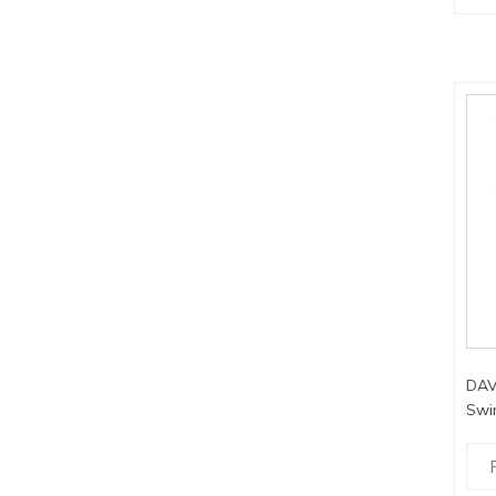
DAV
Swi