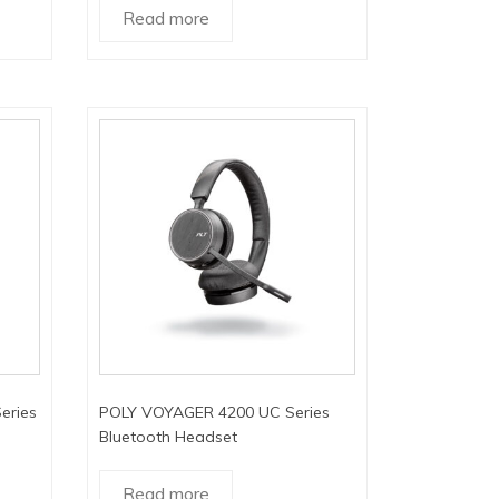
Read more
eries
POLY VOYAGER 4200 UC Series
Bluetooth Headset
Read more