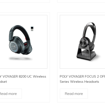
Y VOYAGER 8200 UC Wireless
POLY VOYAGER FOCUS 2 OF
dset
Series Wireless Headsets
Read more
Read more