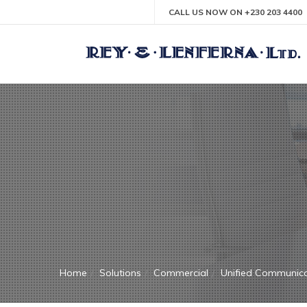
CALL US NOW ON +230 203 4400
Home
Solutions
Commercial
Unified Communica