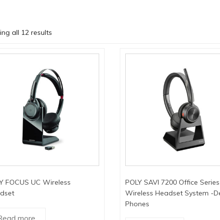
ng all 12 results
Y FOCUS UC Wireless
POLY SAVI 7200 Office Series
dset
Wireless Headset System -D
Phones
Read more