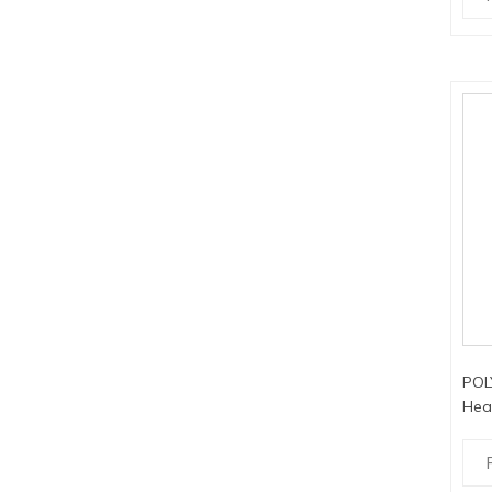
POL
Hea