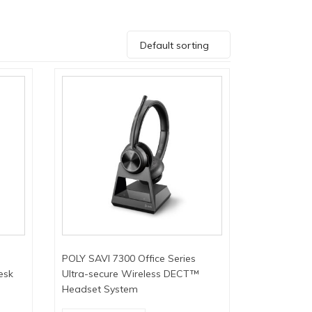
Default sorting
POLY SAVI 7300 Office Series
esk
Ultra-secure Wireless DECT™
Headset System