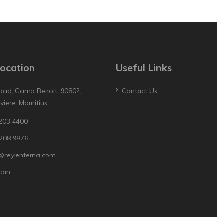
ocation
Useful Links
oad, Camp Benoit, 90802,
Contact Us
iviere, Mauritius
203 4400
208 9876
@reylenferna.com
edin