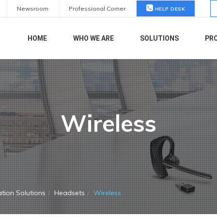
S
Newsroom
Professional Corner
HELP DESK
fo
HOME
WHO WE ARE
SOLUTIONS
PR
Wireless
tion Solutions
Headsets
Wireless