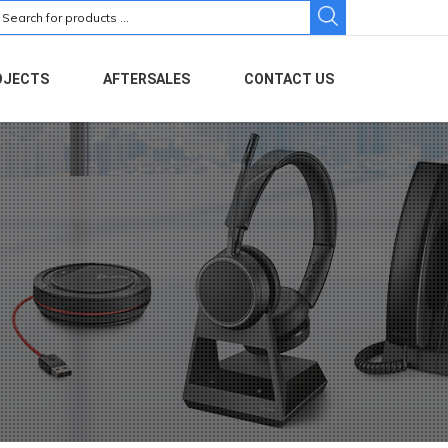
earch
r:
OJECTS
AFTERSALES
CONTACT US