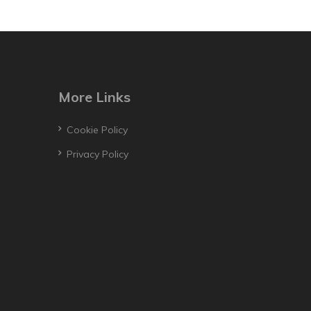
More Links
Cookie Policy
Privacy Policy