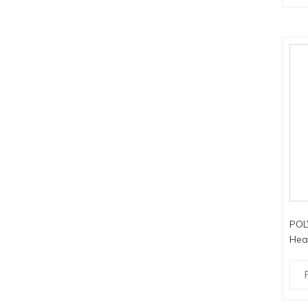
POL
Hea