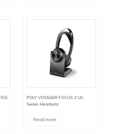
FICE
POLY VOYAGER FOCUS 2 UC
Series Headsets
Read more