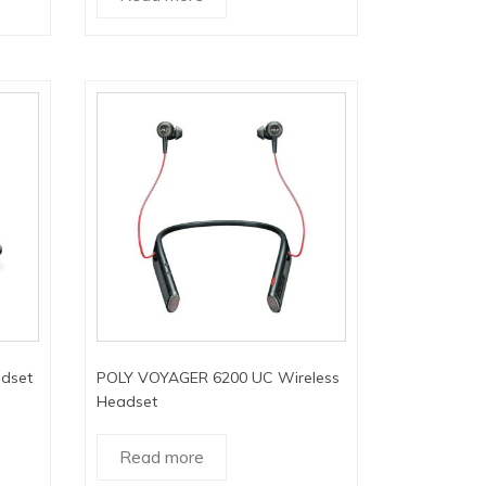
dset
POLY VOYAGER 6200 UC Wireless
Headset
Read more