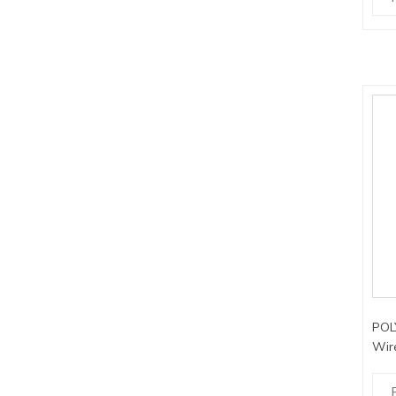
POLY
Wir