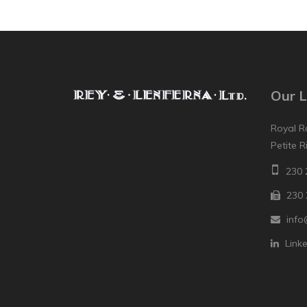
Our L
Royal R
Petite R
230 
230 
info
Link