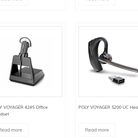
Y VOYAGER 4245 Office
POLY VOYAGER 5200 UC Hea
dset
Read more
Read more