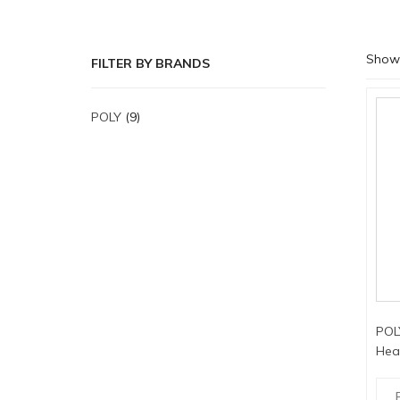
Showi
FILTER BY BRANDS
POLY
(9)
POL
Hea