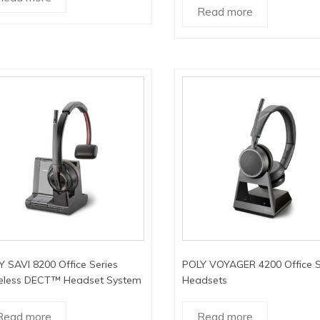
Read more
 SAVI 8200 Office Series
POLY VOYAGER 4200 Office S
eless DECT™ Headset System
Headsets
Read more
Read more