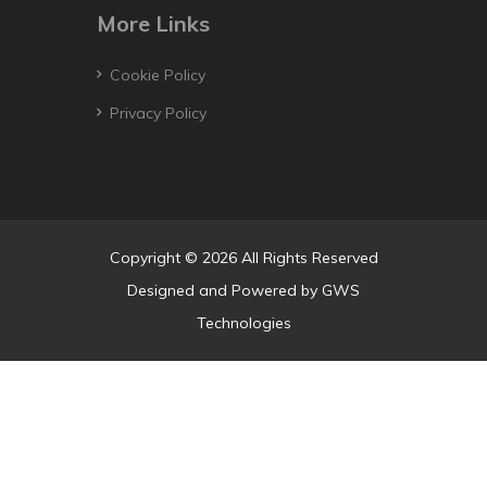
More Links
Cookie Policy
Privacy Policy
Copyright © 2026 All Rights Reserved
Designed and Powered by
GWS
Technologies