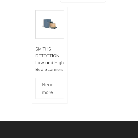
SMITHS
DETECTION
Low and High
Bed Scanners
Read
more