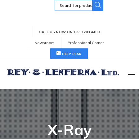
Search
for:
CALL US NOW ON +230 203 4400
Newsroom
Professional Corner
HELP DESK
X-Ray