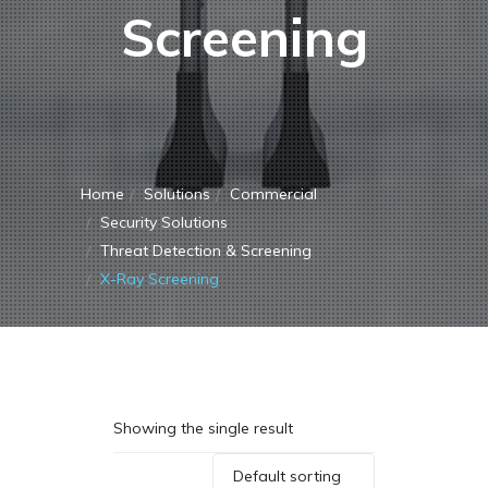
Screening
Home
Solutions
Commercial
Security Solutions
Threat Detection & Screening
X-Ray Screening
Showing the single result
Default sorting