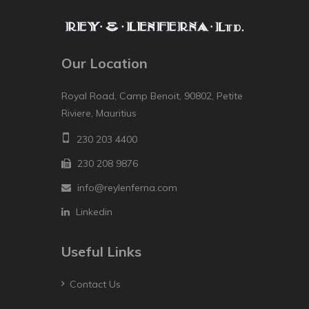
Our Location
Royal Road, Camp Benoit, 90802, Petite
Riviere, Mauritius
230 203 4400
230 208 9876
info@reylenferna.com
Linkedin
Useful Links
Contact Us