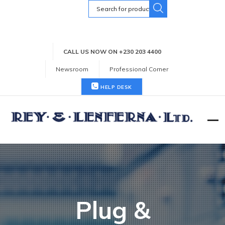
Search
for:
CALL US NOW ON +230 203 4400
Newsroom
Professional Corner
HELP DESK
Plug &