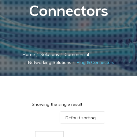
Connectors
Home
Solutions
Commercial
Networking Solutions
Plug & Connectors
Showing the single result
Default sorting