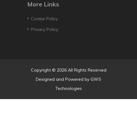
More Links
Cookie Policy
Privacy Policy
Copyright © 2026 All Rights Reserved
Designed and Powered by
GWS
Technologies