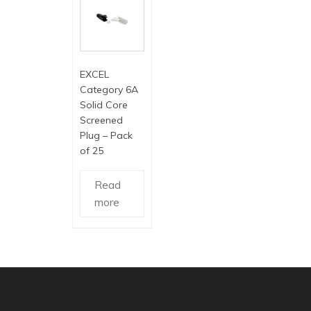
EXCEL
Category 6A
Solid Core
Screened
Plug – Pack
of 25
Read
more