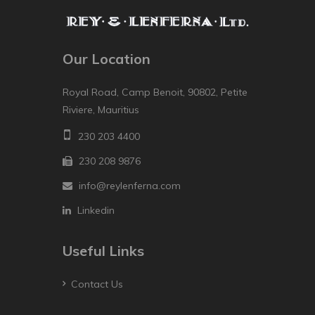
Our Location
Royal Road, Camp Benoit, 90802, Petite
Riviere, Mauritius
230 203 4400
230 208 9876
info@reylenferna.com
Linkedin
Useful Links
Contact Us