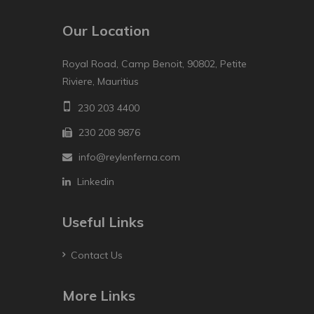
Our Location
Royal Road, Camp Benoit, 90802, Petite
Riviere, Mauritius
230 203 4400
230 208 9876
info@reylenferna.com
Linkedin
Useful Links
Contact Us
More Links