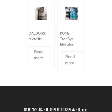
DALDOSS
KONE
Microlift
TranSys
Elevator
Read
Read
more
more