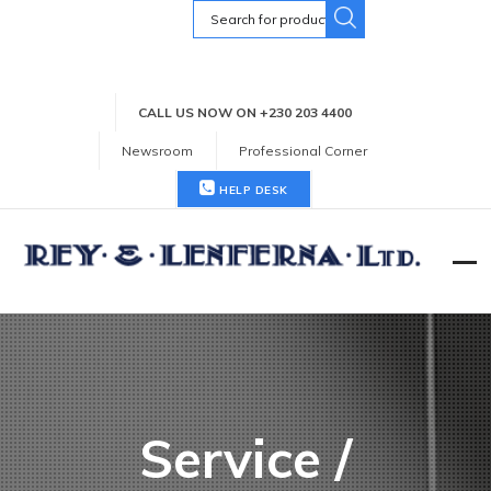
Search
for:
CALL US NOW ON +230 203 4400
Newsroom
Professional Corner
HELP DESK
Service /