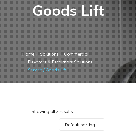
Goods Lift
Home
Solutions
Commercial
Elevators & Escalators Solutions
Service / Goods Lift
Showing all 2 results
Default sorting