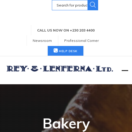
Search
for:
CALL US NOW ON +230 203 4400
Newsroom
Professional Corner
HELP DESK
Bakery