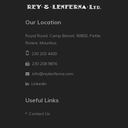
Our Location
Royal Road, Camp Benoit, 90802, Petite
Riviere, Mauritius
230 203 4400
230 208 9876
info@reylenferna.com
Linkedin
Useful Links
Contact Us