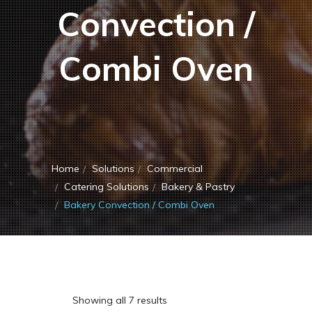
Convection /
Combi Oven
Home
Solutions
Commercial
Catering Solutions
Bakery & Pastry
Bakery Convection / Combi Oven
Showing all 7 results