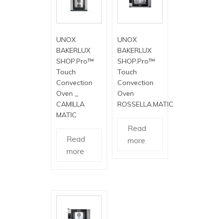
UNOX
UNOX
BAKERLUX
BAKERLUX
SHOP.Pro™
SHOP.Pro™
Touch
Touch
Convection
Convection
Oven _
Oven
CAMILLA
ROSSELLA.MATIC
MATIC
Read
Read
more
more