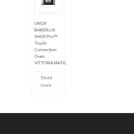
UNOX
BAKERLUX
SHOP.Pro™
Touch
Convection
Oven
VITTORIA.MATIC
Read
more