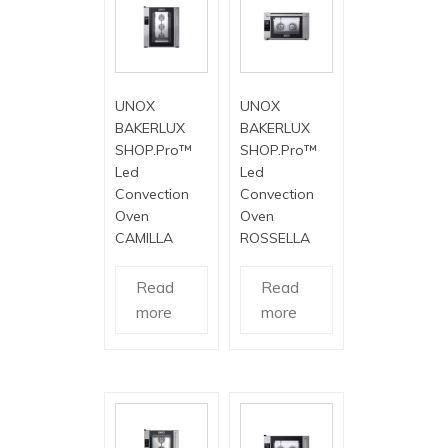
UNOX
UNOX
BAKERLUX
BAKERLUX
SHOP.Pro™
SHOP.Pro™
Led
Led
Convection
Convection
Oven
Oven
CAMILLA
ROSSELLA
Read
Read
more
more