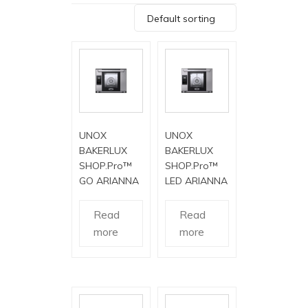
Default sorting
UNOX
UNOX
BAKERLUX
BAKERLUX
SHOP.Pro™
SHOP.Pro™
GO ARIANNA
LED ARIANNA
Read
Read
more
more