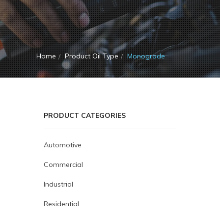
Home
Product Oil Type
Monograde
PRODUCT CATEGORIES
Automotive
Commercial
Industrial
Residential