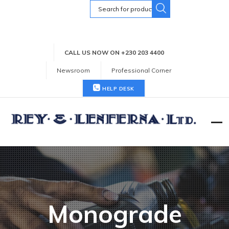
Search
for:
CALL US NOW ON +230 203 4400
Newsroom
Professional Corner
HELP DESK
Monograde