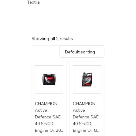
Textile
Showing all 2 results
Default sorting
CHAMPION
CHAMPION
Active
Active
Defence SAE
Defence SAE
40 SF/CD
40 SF/CD
Engine Oil 20L
Engine Oil 5L