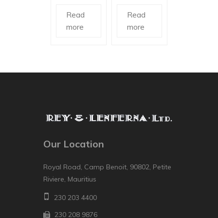
Read
Read
more
more
Our Location
Royal Road, Camp Benoit, 90802, Petite
Riviere, Mauritius
230 203 4400
230 208 9876