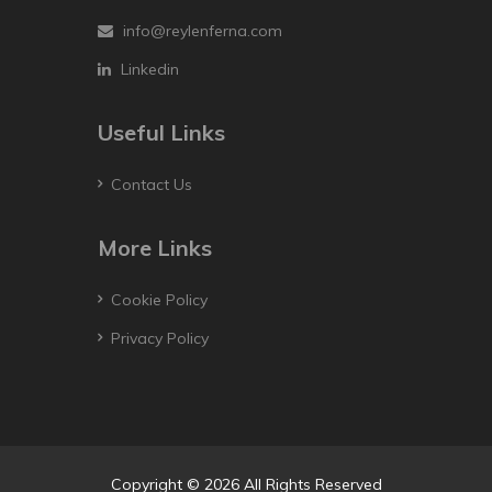
info@reylenferna.com
Linkedin
Useful Links
Contact Us
More Links
Cookie Policy
Privacy Policy
Copyright © 2026 All Rights Reserved