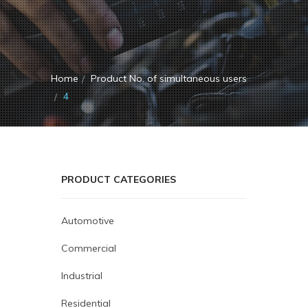
Home
Product No. of simultaneous users
4
PRODUCT CATEGORIES
Automotive
Commercial
Industrial
Residential