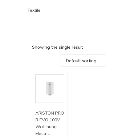
Textile
Showing the single result
Default sorting
ARISTON PRO
R EVO 100V
Wall-hung
Electric