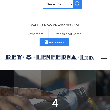
Search
for:
CALL US NOW ON +230 203 4400
Newsroom
Professional Corner
HELP DESK
4