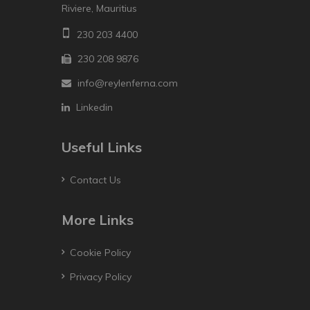
Riviere, Mauritius
230 203 4400
230 208 9876
info@reylenferna.com
Linkedin
Useful Links
Contact Us
More Links
Cookie Policy
Privacy Policy