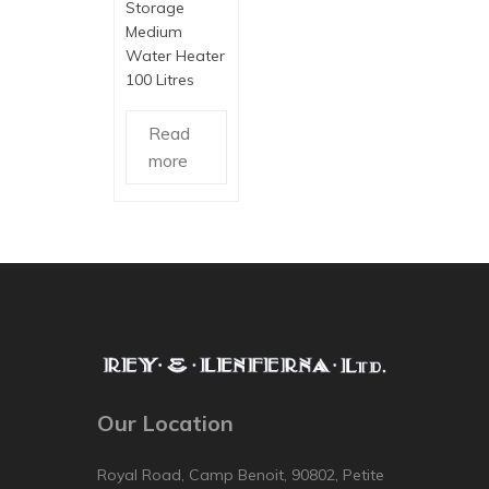
Storage
Medium
Water Heater
100 Litres
Read
more
Our Location
Royal Road, Camp Benoit, 90802, Petite