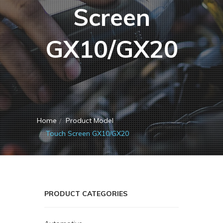
Screen
GX10/GX20
Home
Product Model
Touch Screen GX10/GX20
PRODUCT CATEGORIES