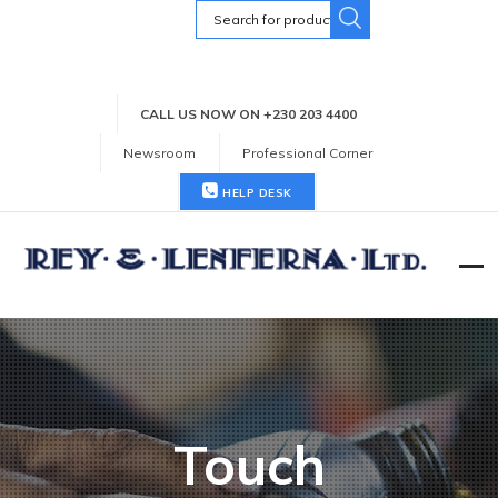
Search
for:
CALL US NOW ON +230 203 4400
Newsroom
Professional Corner
HELP DESK
Touch