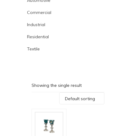
Automotive
Commercial
Industrial
Residential
Textile
Showing the single result
Default sorting