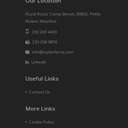
Our Location
Royal Road, Camp Benoit, 90802, Petite
Riviere, Mauritius
230 203 4400
230 208 9876
info@reylenferna.com
Linkedin
Useful Links
Contact Us
More Links
Cookie Policy