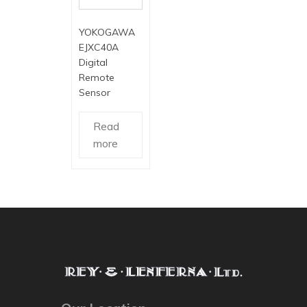
YOKOGAWA
EJXC40A
Digital
Remote
Sensor
Read
more