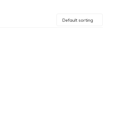
Default sorting