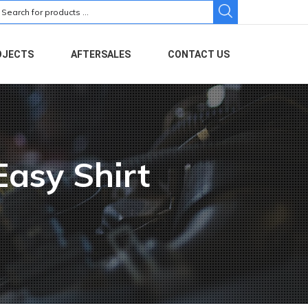
earch
r:
OJECTS
AFTERSALES
CONTACT US
Easy Shirt