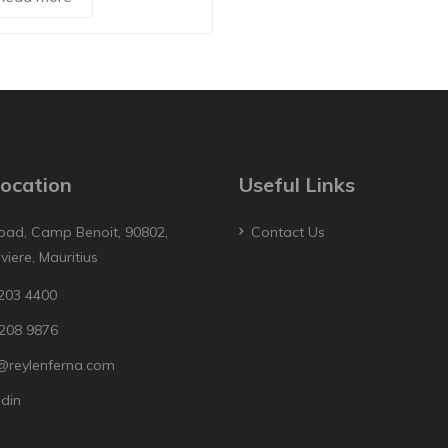
ocation
Useful Links
oad, Camp Benoit, 90802,
Contact Us
iviere, Mauritius
203 4400
208 9876
@reylenferna.com
edin