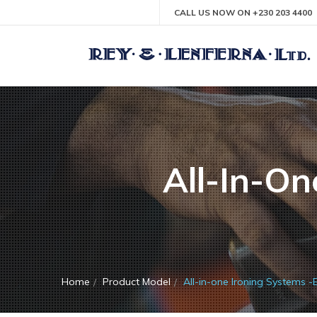
CALL US NOW ON +230 203 4400
All-In-On
Home
Product Model
All-in-one Ironing Systems -