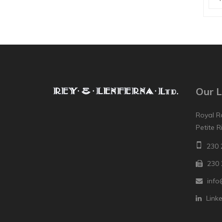
Our L
Royal R
Petite R
230 
230 
info
Link