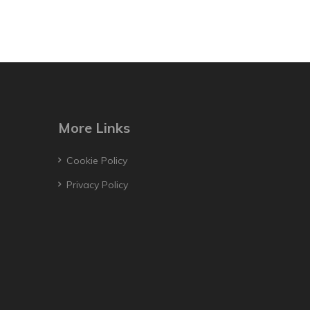
More Links
Cookie Policy
Privacy Policy