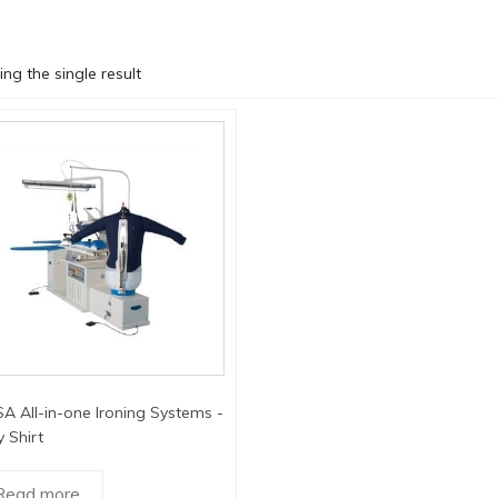
ng the single result
A All-in-one Ironing Systems -
 Shirt
Read more