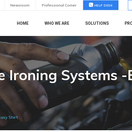
S
Newsroom
Professional Corner
HELP DESK
fo
HOME
WHO WE ARE
SOLUTIONS
PR
e Ironing Systems -
Easy Shirt