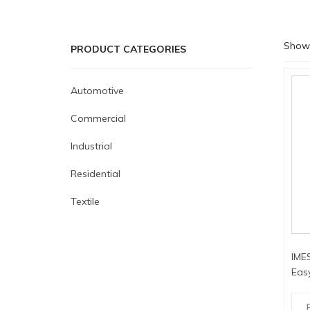
Showi
PRODUCT CATEGORIES
Automotive
Commercial
Industrial
Residential
Textile
IMES
Easy