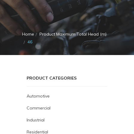
Home
Product Maximum Total Head (m)
46
PRODUCT CATEGORIES
Automotive
Commercial
Industrial
Residential