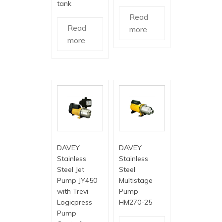
tank
Read
Read
more
more
DAVEY
DAVEY
Stainless
Stainless
Steel Jet
Steel
Pump JY450
Multistage
with Trevi
Pump
Logicpress
HM270-25
Pump