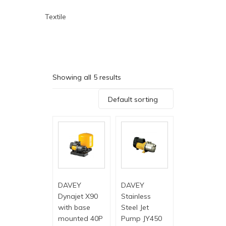
Textile
Showing all 5 results
Default sorting
DAVEY
DAVEY
Dynajet X90
Stainless
with base
Steel Jet
mounted 40P
Pump JY450