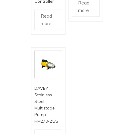
Controller
Read
more
Read
more
DAVEY
Stainless
Steel
Multistage
Pump
HM270-25/S