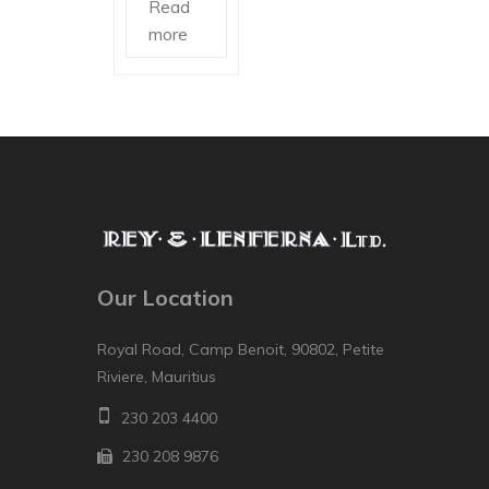
Read
more
Our Location
Royal Road, Camp Benoit, 90802, Petite
Riviere, Mauritius
230 203 4400
230 208 9876