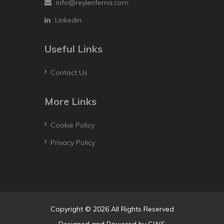
info@reylenferna.com
Linkedin
Useful Links
Contact Us
More Links
Cookie Policy
Privacy Policy
Copyright © 2026 All Rights Reserved
Designed and Powered by
GWS