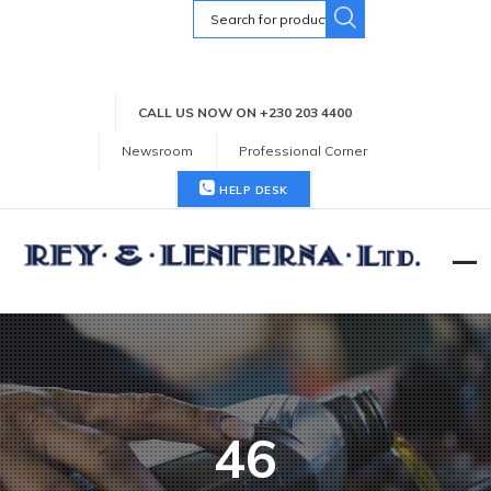
Search
for:
CALL US NOW ON +230 203 4400
Newsroom
Professional Corner
HELP DESK
46