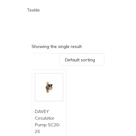
Textile
Showing the single result
Default sorting
DAVEY
Circulator
Pump SC20-
25