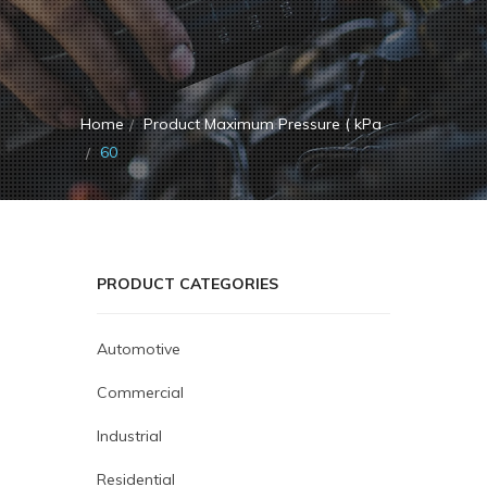
Home
Product Maximum Pressure ( kPa
60
PRODUCT CATEGORIES
Automotive
Commercial
Industrial
Residential