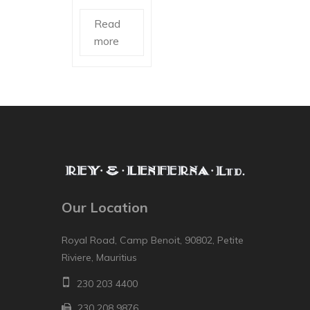
Read
more
Our Location
Royal Road, Camp Benoit, 90802, Petite
Riviere, Mauritius
230 203 4400
230 208 9876