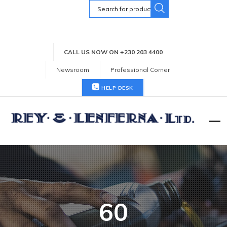
Search
for:
CALL US NOW ON +230 203 4400
Newsroom
Professional Corner
HELP DESK
60