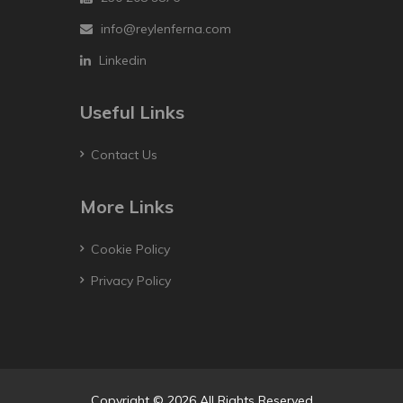
info@reylenferna.com
Linkedin
Useful Links
Contact Us
More Links
Cookie Policy
Privacy Policy
Copyright © 2026 All Rights Reserved