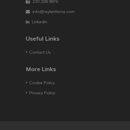
230 208 9876
info@reylenferna.com
Linkedin
Useful Links
Contact Us
More Links
Cookie Policy
Privacy Policy