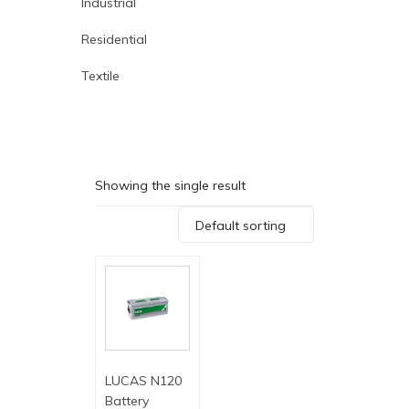
Industrial
Residential
Textile
Showing the single result
Default sorting
LUCAS N120
Battery