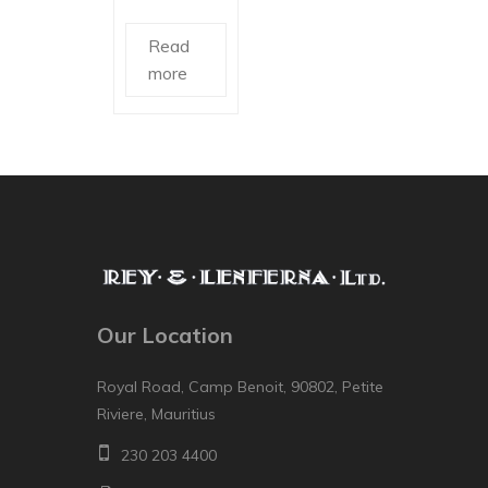
Read
more
Our Location
Royal Road, Camp Benoit, 90802, Petite
Riviere, Mauritius
230 203 4400