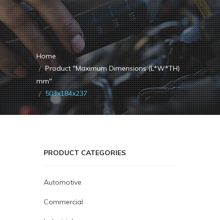
Home
Product "Maximum Dimensions (L*W*TH)
mm"
503x184x237
PRODUCT CATEGORIES
Automotive
Commercial