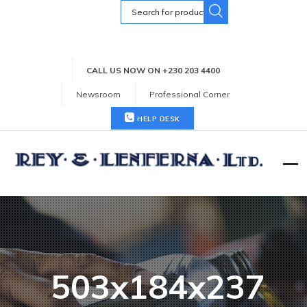
Search
for:
CALL US NOW ON +230 203 4400
Newsroom
Professional Corner
HELP DESK
503x184x237