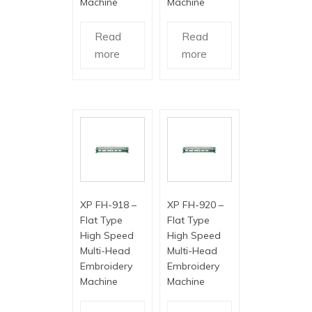
Machine
Machine
Read
Read
more
more
XP FH-918 –
XP FH-920 –
Flat Type
Flat Type
High Speed
High Speed
Multi-Head
Multi-Head
Embroidery
Embroidery
Machine
Machine