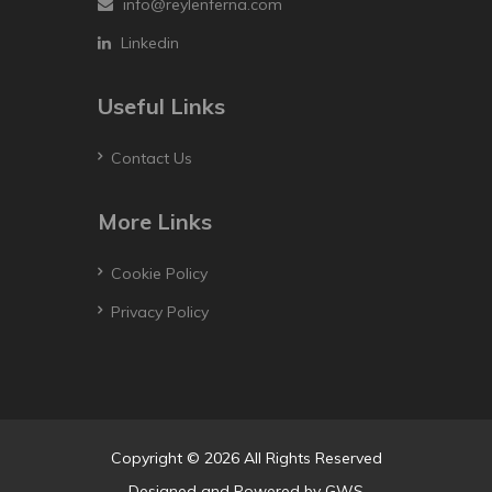
info@reylenferna.com
Linkedin
Useful Links
Contact Us
More Links
Cookie Policy
Privacy Policy
Copyright © 2026 All Rights Reserved
Designed and Powered by
GWS