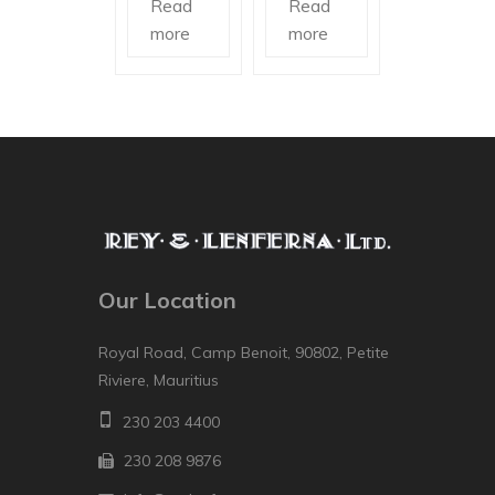
Read
Read
more
more
Our Location
Royal Road, Camp Benoit, 90802, Petite
Riviere, Mauritius
230 203 4400
230 208 9876