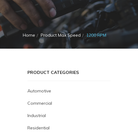
Home
Product Max Speed
1200 RPM
PRODUCT CATEGORIES
Automotive
Commercial
Industrial
Residential