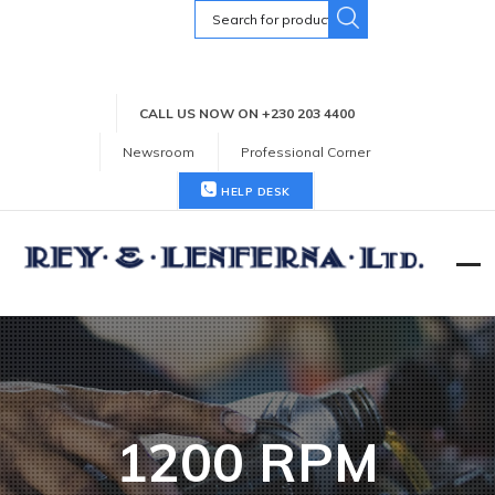
Search
for:
CALL US NOW ON +230 203 4400
Newsroom
Professional Corner
HELP DESK
1200 RPM