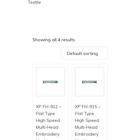
Textile
Showing all 4 results
Default sorting
XP FH-912 –
XP FH-915 –
Flat Type
Flat Type
High Speed
High Speed
Multi-Head
Multi-Head
Embroidery
Embroidery