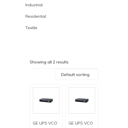
Industrial
Residential
Textile
Showing all 2 results
Default sorting
GE UPS VCO
GE UPS VCO