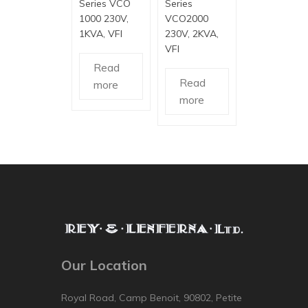
Series VCO
Series
1000 230V,
VCO2000
1KVA, VFI
230V, 2KVA,
VFI
Read
Read
more
more
Our Location
Royal Road, Camp Benoit, 90802, Petite