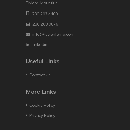
Riviere, Mauritius
230 203 4400
230 208 9876
info@reylenferna.com
Linkedin
Useful Links
Contact Us
More Links
Cookie Policy
Privacy Policy