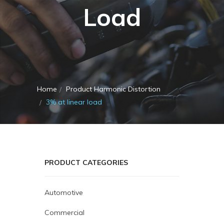
Load
Home
Product Harmonic Distortion
3% at linear load
PRODUCT CATEGORIES
Automotive
Commercial