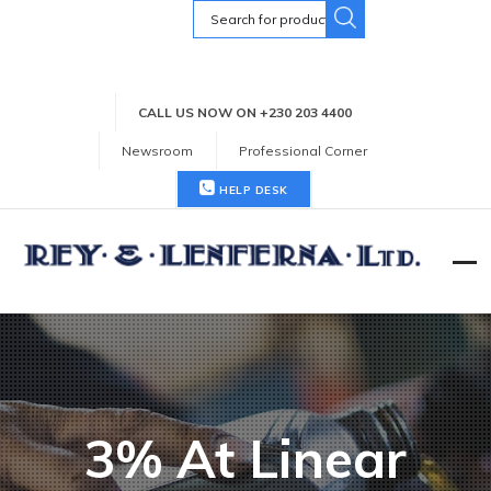
Search
for:
CALL US NOW ON +230 203 4400
Newsroom
Professional Corner
HELP DESK
3% At Linear