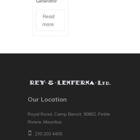
Generator
Read
more
Our Location
Royal Road, Camp Benoit, 90802, Petite
Riviere, Mauritius
230 203 4400