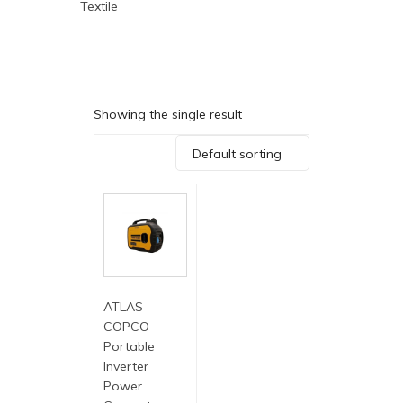
Textile
Showing the single result
Default sorting
ATLAS
COPCO
Portable
Inverter
Power