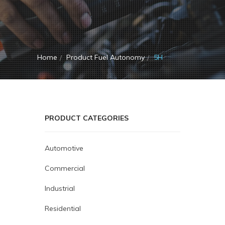
Home
Product Fuel Autonomy
5H
PRODUCT CATEGORIES
Automotive
Commercial
Industrial
Residential