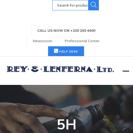
Search
for:
CALL US NOW ON +230 203 4400
Newsroom
Professional Corner
HELP DESK
5H