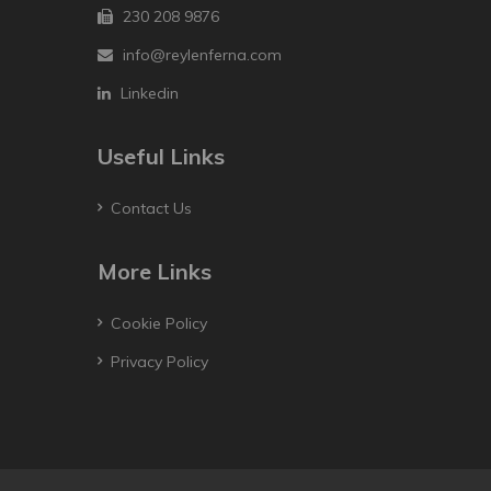
230 208 9876
info@reylenferna.com
Linkedin
Useful Links
Contact Us
More Links
Cookie Policy
Privacy Policy