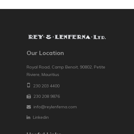
Our Location
Royal Road, Camp Benoit, 90802, Petite
Riviere, Mauritius
230 203 4400
230 208 9876
info@reylenferna.com
Linkedin