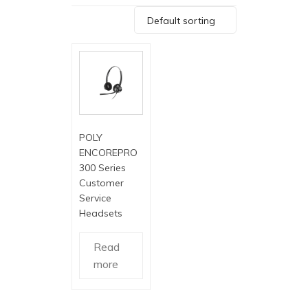
Default sorting
POLY
ENCOREPRO
300 Series
Customer
Service
Headsets
Read
more