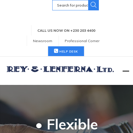
Search
for:
CALL US NOW ON +230 203 4400
Newsroom
Professional Corner
HELP DESK
• Flexible