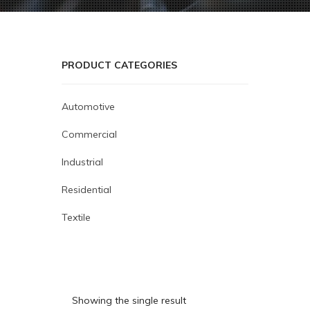
PRODUCT CATEGORIES
Automotive
Commercial
Industrial
Residential
Textile
Showing the single result