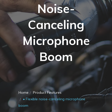
Noise-
Canceling
Microphone
Boom
Home
Product Features
• Flexible noise-canceling microphone
boom