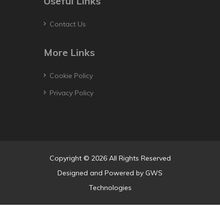
Useful Links
Contact Us
More Links
Cookie Policy
Privacy Policy
Copyright © 2026 All Rights Reserved
Designed and Powered by
GWS
Technologies