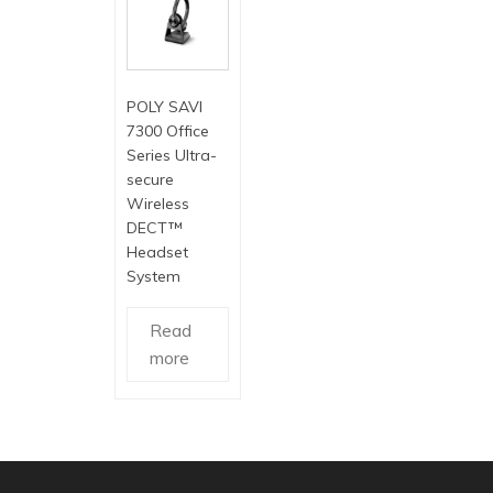
POLY SAVI
7300 Office
Series Ultra-
secure
Wireless
DECT™
Headset
System
Read
more