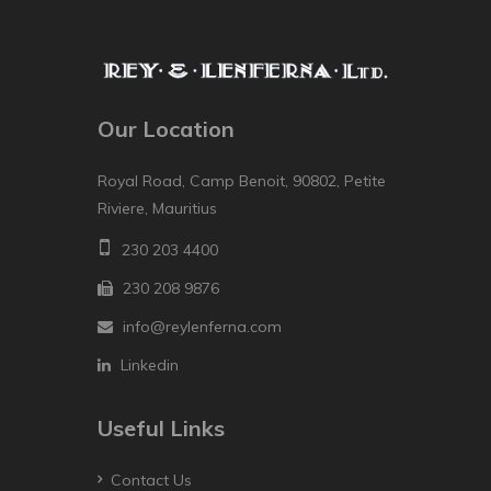
Our Location
Royal Road, Camp Benoit, 90802, Petite
Riviere, Mauritius
230 203 4400
230 208 9876
info@reylenferna.com
Linkedin
Useful Links
Contact Us