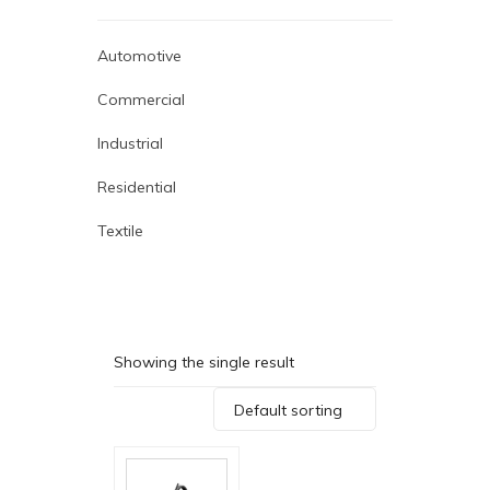
Automotive
Commercial
Industrial
Residential
Textile
Showing the single result
Default sorting