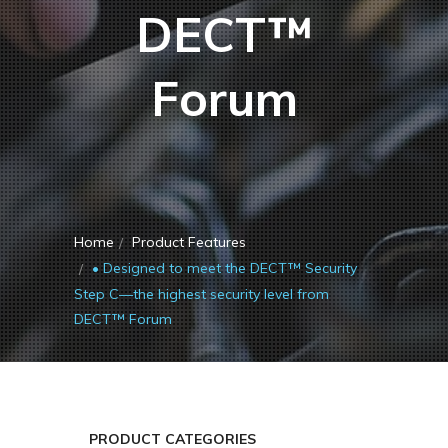
DECT™
Forum
Home
Product Features
• Designed to meet the DECT™ Security
Step C—the highest security level from
DECT™ Forum
PRODUCT CATEGORIES