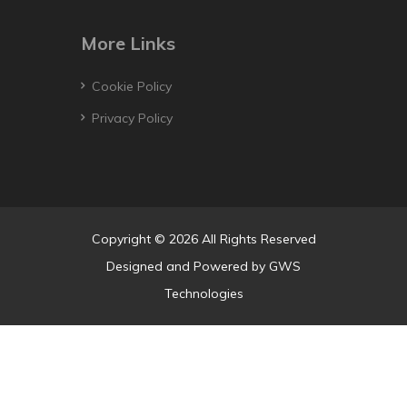
More Links
Cookie Policy
Privacy Policy
Copyright © 2026 All Rights Reserved
Designed and Powered by
GWS
Technologies