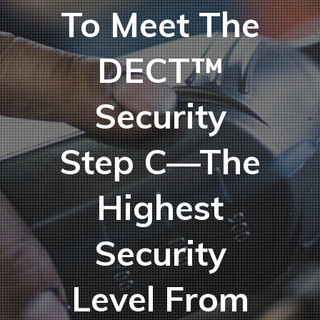
To Meet The
DECT™
Security
Step C—The
Highest
Security
Level From