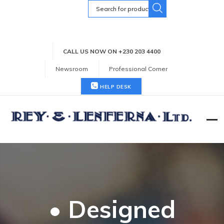
Search
for:
CALL US NOW ON +230 203 4400
Newsroom
Professional Corner
HELP DESK
• Designed