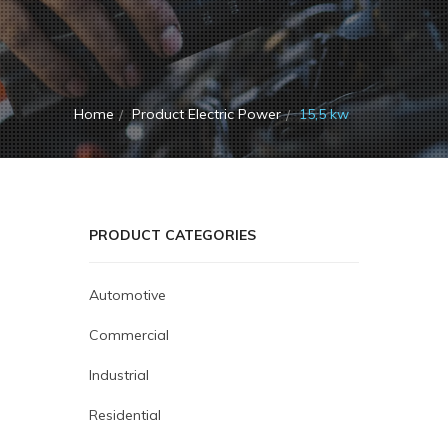
Home
Product Electric Power
15,5 kw
PRODUCT CATEGORIES
Automotive
Commercial
Industrial
Residential