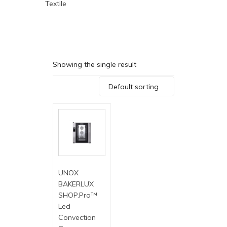
Textile
Showing the single result
Default sorting
UNOX
BAKERLUX
SHOP.Pro™
Led
Convection