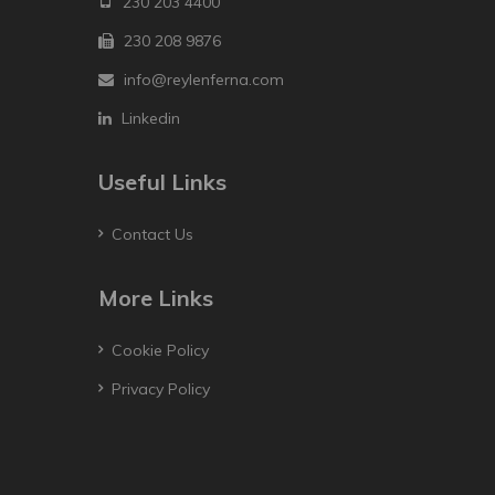
230 203 4400
230 208 9876
info@reylenferna.com
Linkedin
Useful Links
Contact Us
More Links
Cookie Policy
Privacy Policy