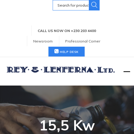
Search
for:
CALL US NOW ON +230 203 4400
Newsroom
Professional Corner
HELP DESK
15,5 Kw