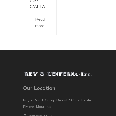
Oven
CAMILLA
Read
more
Our Location
Royal Road, Camp Benoit, 90802, Petite
Riviere, Mauritius