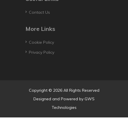
Contact Us
More Links
Cookie Policy
Privacy Policy
Copyright © 2026 All Rights Reserved
Designed and Powered by
GWS
Technologies