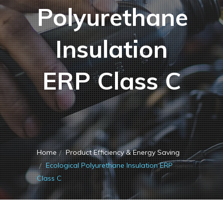
Polyurethane
Insulation
ERP Class C
Home
Product Efficiency & Energy Saving
Ecological Polyurethane Insulation ERP
Class C