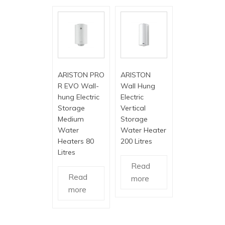
ARISTON PRO
ARISTON
R EVO Wall-
Wall Hung
hung Electric
Electric
Storage
Vertical
Medium
Storage
Water
Water Heater
Heaters 80
200 Litres
Litres
Read
Read
more
more