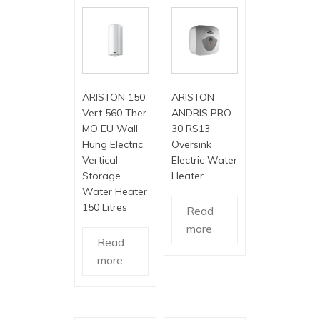
ARISTON 150
ARISTON
Vert 560 Ther
ANDRIS PRO
MO EU Wall
30 RS13
Hung Electric
Oversink
Vertical
Electric Water
Storage
Heater
Water Heater
150 Litres
Read
more
Read
more