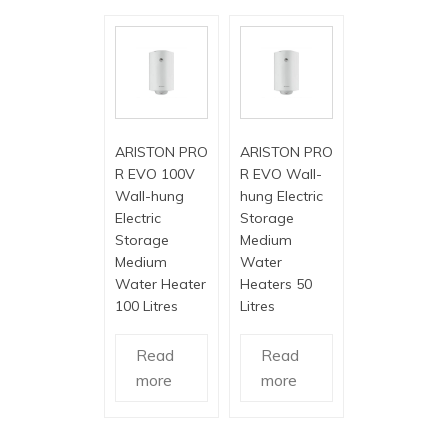
ARISTON PRO
ARISTON PRO
R EVO 100V
R EVO Wall-
Wall-hung
hung Electric
Electric
Storage
Storage
Medium
Medium
Water
Water Heater
Heaters 50
100 Litres
Litres
Read
Read
more
more