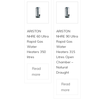
ARISTON
ARISTON
NHRE 60 Ultra
NHRE 90 Ultra
Rapid Gas
Rapid Gas
Water
Water
Heaters 350
Heaters 315
litres
Litres Open
Chamber –
Natural
Read
Draught
more
Read
more