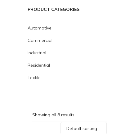
PRODUCT CATEGORIES
Automotive
Commercial
Industrial
Residential
Textile
Showing all 8 results
Default sorting