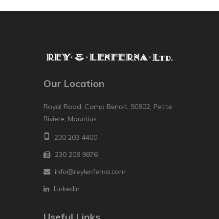
Our Location
Royal Road, Camp Benoit, 90802, Petite
Riviere, Mauritius
230 203 4400
230 208 9876
info@reylenferna.com
Linkedin
Useful Links