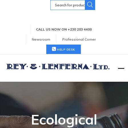
Search
for:
CALL US NOW ON +230 203 4400
Newsroom
Professional Corner
HELP DESK
Ecological